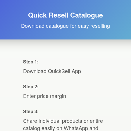
Quick Resell Catalogue
Download catalogue for easy reselling
Step 1:
Download QuickSell App
Step 2:
Enter price margin
Step 3:
Share individual products or entire
catalog easily on WhatsApp and