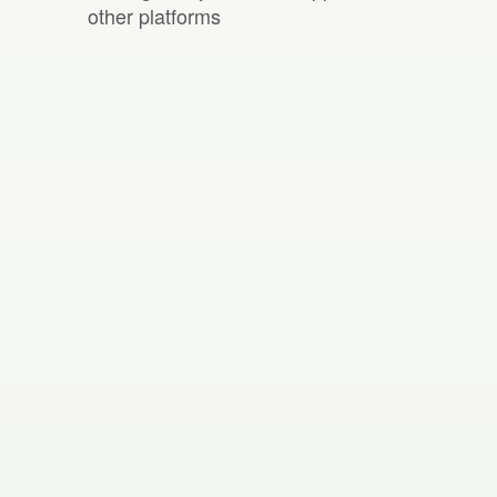
other platforms