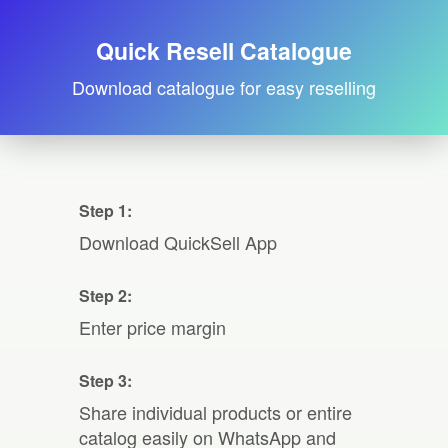
Quick Resell Catalogue
Download catalogue for easy reselling
Step 1:
Download QuickSell App
Step 2:
Enter price margin
Step 3:
Share individual products or entire
catalog easily on WhatsApp and