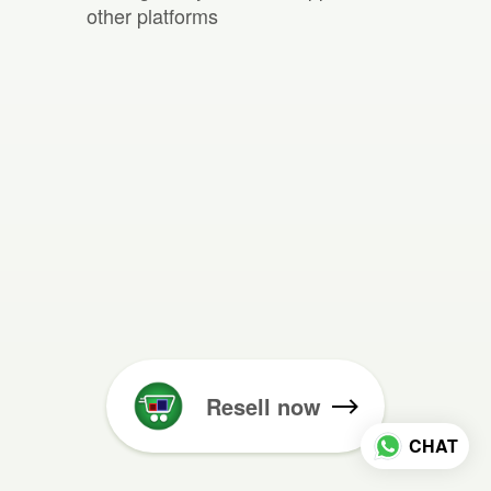
other platforms
Resell now
CHAT