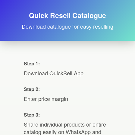
Quick Resell Catalogue
Download catalogue for easy reselling
Step 1:
Download QuickSell App
Step 2:
Enter price margin
Step 3:
Share individual products or entire
catalog easily on WhatsApp and