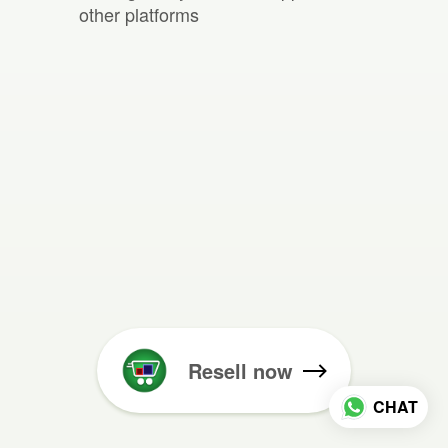
other platforms
Resell now
CHAT