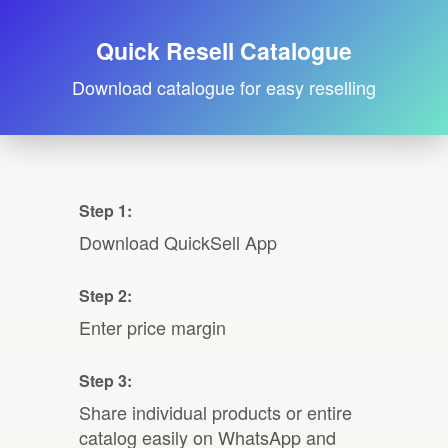
Quick Resell Catalogue
Download catalogue for easy reselling
Step 1:
Download QuickSell App
Step 2:
Enter price margin
Step 3:
Share individual products or entire
catalog easily on WhatsApp and