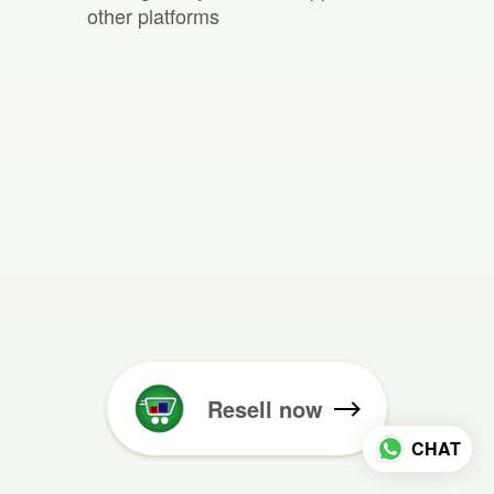
other platforms
Resell now
CHAT