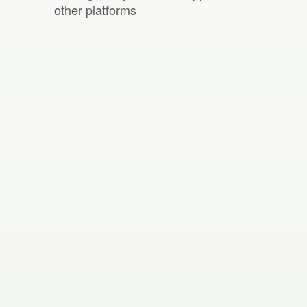
other platforms