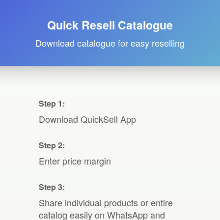
Quick Resell Catalogue
Download catalogue for easy reselling
Step 1:
Download QuickSell App
Step 2:
Enter price margin
Step 3:
Share individual products or entire
catalog easily on WhatsApp and