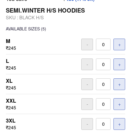
SEMI.WINTER H/S HOODIES
SKU :
BLACK H/S
AVAILABLE SIZES
(5)
M
-
+
₹245
L
-
+
₹245
XL
-
+
₹245
XXL
-
+
₹245
3XL
-
+
₹245