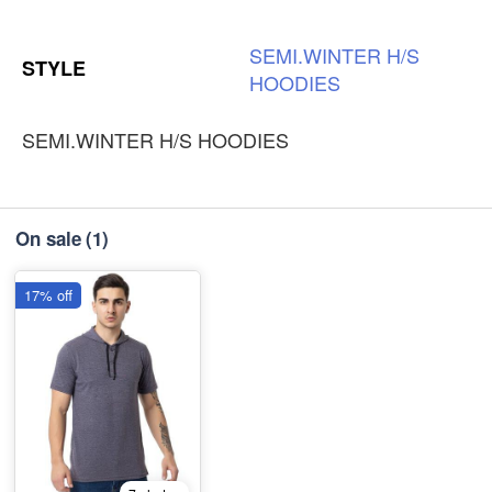
SEMI.WINTER
H/S
STYLE
HOODIES
SEMI.WINTER H/S HOODIES
On sale
(1)
17% off