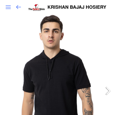
KRISHAN BAJAJ HOSIERY