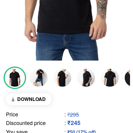
DOWNLOAD
Price
:
₹295
₹245
Discounted price
:
You save
:
₹50 (17% off)