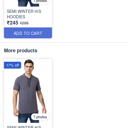
7 photos
SEMI.WINTER H/S
HOODIES
₹245
₹295
ADD TO CART
More products
17% off
7 photos
SEMI.WINTER H/S