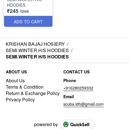
HOODIES
₹245
₹295
ADD TO CART
KRISHAN BAJAJ HOSIERY
/
SEMI.WINTER H/S HOODIES
/
SEMI.WINTER H/S HOODIES
ABOUT US
CONTACT US
About Us
Phone
Terms & Condition
+916280259332
Return & Exchange Policy
Email
Privacy Policy
scuba.ldh@gmail.com
powered by