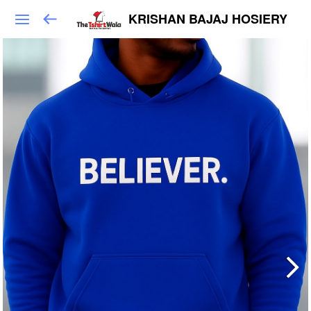
KRISHAN BAJAJ HOSIERY