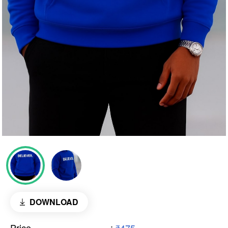
DOWNLOAD
Price
: