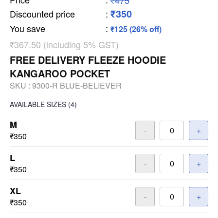
₹475
₹350
Discounted price
:
You save
:
₹125 (26% off)
₹367.50 (including 5% GST)
FREE DELIVERY FLEEZE HOODIE
KANGAROO POCKET
SKU :
9300-R BLUE-BELIEVER
AVAILABLE SIZES
(4)
M
-
+
₹350
L
-
+
₹350
XL
-
+
₹350