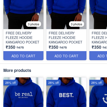
3 photos
3 photos
FREE DELIVERY
FREE DELIVERY
FREE DE
FLEEZE HOODIE
FLEEZE HOODIE
FLEEZE 
KANGAROO POCKET
KANGAROO POCKET
KANGAR
₹350
₹350
₹350
₹475
₹475
₹4
ADD TO CART
ADD TO CART
ADD 
More products
26% off
26% off
26% off