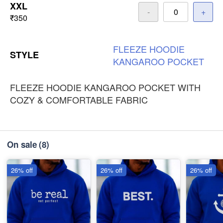
XXL
-
+
₹350
FLEEZE
HOODIE
STYLE
KANGAROO
POCKET
FLEEZE HOODIE KANGAROO POCKET WITH
COZY & COMFORTABLE FABRIC
On sale
(8)
26% off
26% off
26% off