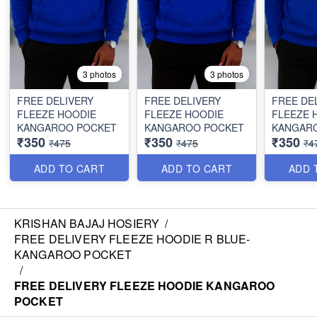
3 photos
3 photos
FREE DELIVERY
FREE DELIVERY
FREE DE
FLEEZE HOODIE
FLEEZE HOODIE
FLEEZE 
KANGAROO POCKET
KANGAROO POCKET
KANGAR
₹350
₹350
₹350
₹475
₹475
₹4
ADD TO CART
ADD TO CART
ADD 
KRISHAN BAJAJ HOSIERY
/
FREE DELIVERY FLEEZE HOODIE R BLUE-
KANGAROO POCKET
/
FREE DELIVERY FLEEZE HOODIE KANGAROO
POCKET