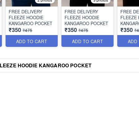
FREE DELIVERY
FREE DELIVERY
FREE DE
FLEEZE HOODIE
FLEEZE HOODIE
FLEEZE
KANGAROO POCKET
KANGAROO POCKET
KANGAR
₹350
₹350
₹350
₹475
₹475
₹
ADD TO CART
ADD TO CART
ADD
FLEEZE HOODIE KANGAROO POCKET