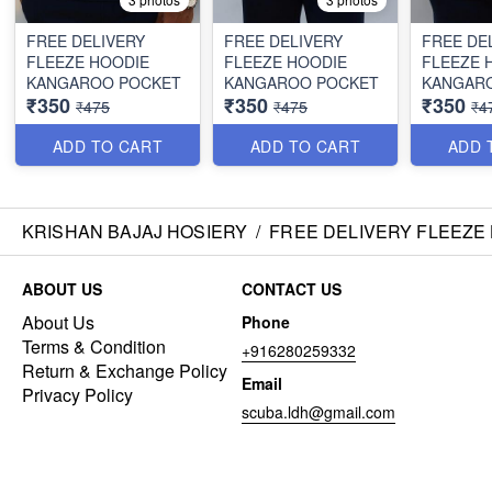
FREE DELIVERY
FREE DELIVERY
FREE DE
FLEEZE HOODIE
FLEEZE HOODIE
FLEEZE 
KANGAROO POCKET
KANGAROO POCKET
KANGAR
₹350
₹350
₹350
₹475
₹475
₹4
ADD TO CART
ADD TO CART
ADD 
KRISHAN BAJAJ HOSIERY
/
FREE DELIVERY FLEEZE
ABOUT US
CONTACT US
About Us
Phone
Terms & Condition
+916280259332
Return & Exchange Policy
Email
Privacy Policy
scuba.ldh@gmail.com