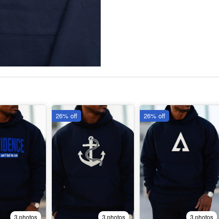
26% off
26% off
3 photos
3 photos
3 photos