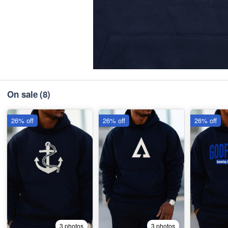
On sale
(8)
26% off
26% off
26% off
3 photos
3 photos