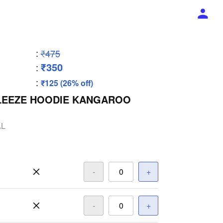
:
₹475
₹350
:
:
₹125 (26% off)
FLEEZE HOODIE KANGAROO
AL
-
+
-
+