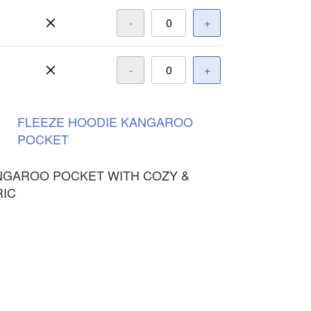
-
+
-
+
FLEEZE
HOODIE
KANGAROO
POCKET
NGAROO POCKET WITH COZY &
RIC