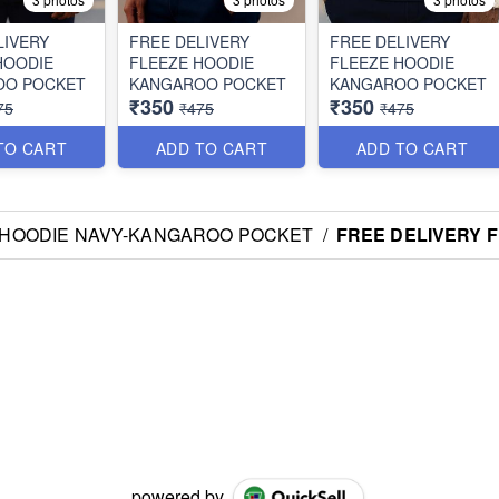
LIVERY
FREE DELIVERY
FREE DELIVERY
HOODIE
FLEEZE HOODIE
FLEEZE HOODIE
OO POCKET
KANGAROO POCKET
KANGAROO POCKET
₹350
₹350
75
₹475
₹475
TO CART
ADD TO CART
ADD TO CART
 HOODIE NAVY-KANGAROO POCKET
/
FREE DELIVERY 
powered by