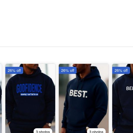
26% off
26% off
26% off
3 photos
3 photos