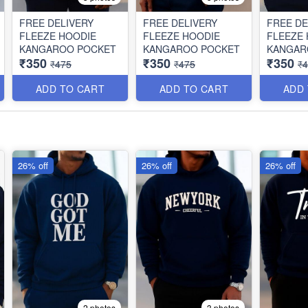
FREE DELIVERY
FREE DELIVERY
FREE DE
FLEEZE HOODIE
FLEEZE HOODIE
FLEEZE
KANGAROO POCKET
KANGAROO POCKET
KANGAR
₹350
₹350
₹350
₹475
₹475
₹
ADD TO CART
ADD TO CART
ADD
26% off
26% off
26% off
2 photos
3 photos