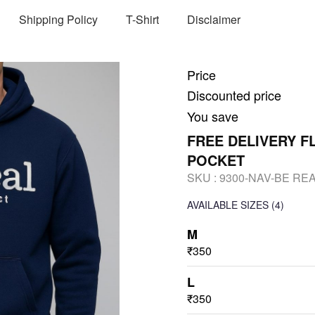
Shipping Policy
T-Shirt
Disclaimer
Price
Discounted price
You save
FREE DELIVERY 
POCKET
SKU :
9300-NAV-BE RE
AVAILABLE SIZES
(4)
M
₹350
L
₹350