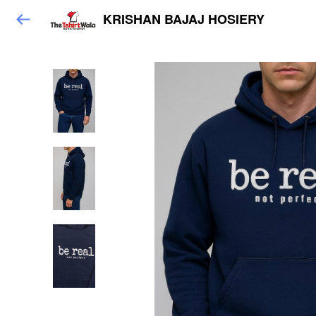
KRISHAN BAJAJ HOSIERY