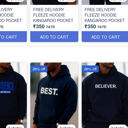
LIVERY
FREE DELIVERY
FREE DELIVERY
HOODIE
FLEEZE HOODIE
FLEEZE HOODIE
OO POCKET
KANGAROO POCKET
KANGAROO POCKET
₹350
₹350
75
₹475
₹475
TO CART
ADD TO CART
ADD TO CART
26% off
26% off
3 photos
3 photos
3 photos