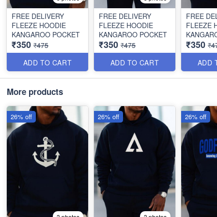
FREE DELIVERY
FREE DELIVERY
FREE DE
FLEEZE HOODIE
FLEEZE HOODIE
FLEEZE 
KANGAROO POCKET
KANGAROO POCKET
KANGAR
₹350
₹350
₹350
₹475
₹475
₹4
ADD TO CART
ADD TO CART
ADD 
More products
26% off
26% off
26% off
3 photos
3 photos