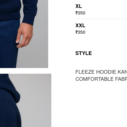
XL
₹350
XXL
₹350
STYLE
FLEEZE HOODIE KA
COMFORTABLE FAB