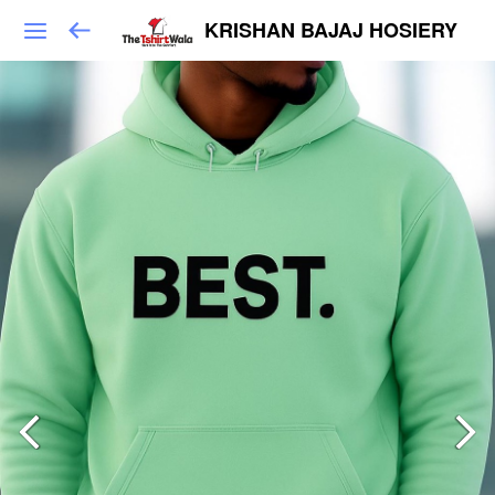
KRISHAN BAJAJ HOSIERY