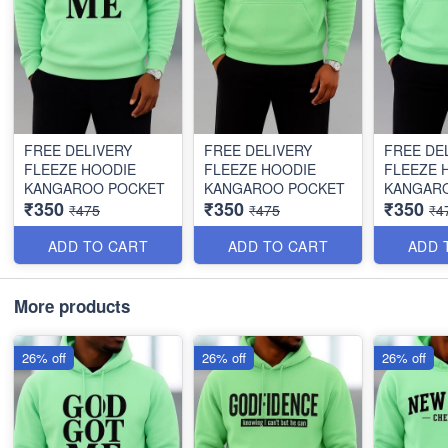
FREE DELIVERY
FREE DELIVERY
FREE DE
FLEEZE HOODIE
FLEEZE HOODIE
FLEEZE 
KANGAROO POCKET
KANGAROO POCKET
KANGAR
₹350
₹350
₹350
₹475
₹475
₹4
ADD TO CART
ADD TO CART
ADD 
More products
26% off
26% off
26% off