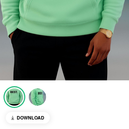
DOWNLOAD