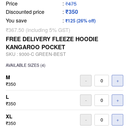
Price
:
₹475
₹350
Discounted price
:
You save
:
₹125 (26% off)
₹367.50 (including 5% GST)
FREE DELIVERY FLEEZE HOODIE
KANGAROO POCKET
SKU :
9300-C GREEN-BEST
AVAILABLE SIZES
(4)
M
-
+
₹350
L
-
+
₹350
XL
-
+
₹350