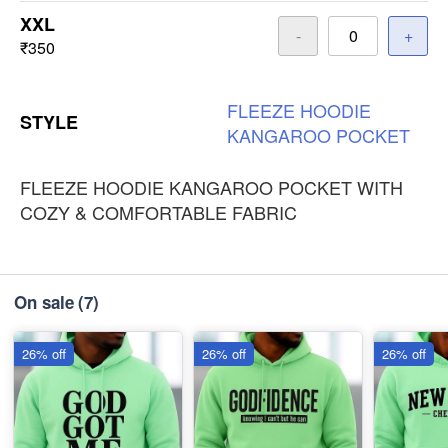
XXL
-
+
₹350
FLEEZE
HOODIE
STYLE
KANGAROO
POCKET
FLEEZE HOODIE KANGAROO POCKET WITH
COZY & COMFORTABLE FABRIC
On sale
(7)
26% off
26% off
26% off