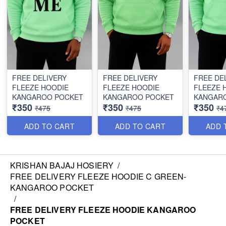
FREE DELIVERY
FREE DELIVERY
FREE DE
FLEEZE HOODIE
FLEEZE HOODIE
FLEEZE 
KANGAROO POCKET
KANGAROO POCKET
KANGAR
₹350
₹350
₹350
₹475
₹475
₹4
ADD TO CART
ADD TO CART
ADD 
KRISHAN BAJAJ HOSIERY
/
FREE DELIVERY FLEEZE HOODIE C GREEN-
KANGAROO POCKET
/
FREE DELIVERY FLEEZE HOODIE KANGAROO
POCKET