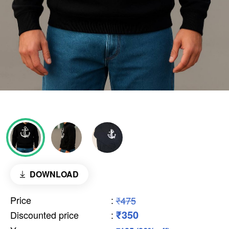
DOWNLOAD
Price
:
₹475
₹350
Discounted price
: