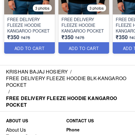
3 photos
3 photos
FREE DELIVERY
FREE DELIVERY
FREE DE
FLEEZE HOODIE
FLEEZE HOODIE
FLEEZE 
KANGAROO POCKET
KANGAROO POCKET
KANGAR
₹350
₹350
₹350
₹475
₹475
₹4
ADD TO CART
ADD TO CART
ADD 
KRISHAN BAJAJ HOSIERY
/
FREE DELIVERY FLEEZE HOODIE BLK-KANGAROO
POCKET
/
FREE DELIVERY FLEEZE HOODIE KANGAROO
POCKET
ABOUT US
CONTACT US
About Us
Phone