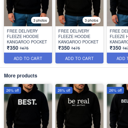
3 photos
3 photos
FREE DELIVERY
FREE DELIVERY
FREE DE
FLEEZE HOODIE
FLEEZE HOODIE
FLEEZE 
KANGAROO POCKET
KANGAROO POCKET
KANGAR
₹350
₹350
₹350
₹475
₹475
₹4
ADD TO CART
ADD TO CART
ADD 
More products
26% off
26% off
26% off