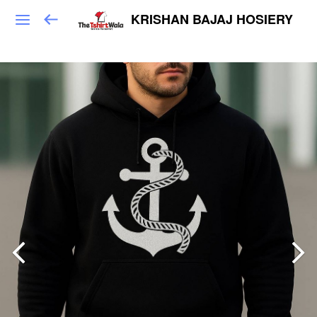
KRISHAN BAJAJ HOSIERY