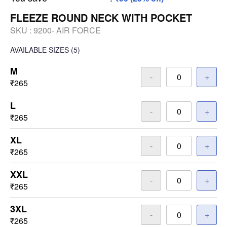
FLEEZE ROUND NECK WITH POCKET
SKU :
9200- AIR FORCE
AVAILABLE SIZES
(5)
M
-
+
₹265
L
-
+
₹265
XL
-
+
₹265
XXL
-
+
₹265
3XL
-
+
₹265