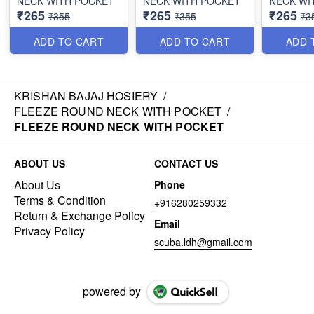
NECK WITH POCKET
NECK WITH POCKET
NECK WI
₹265
₹265
₹265
₹355
₹355
₹3
ADD TO CART
ADD TO CART
ADD 
KRISHAN BAJAJ HOSIERY
/
FLEEZE ROUND NECK WITH POCKET
/
FLEEZE ROUND NECK WITH POCKET
ABOUT US
CONTACT US
About Us
Phone
Terms & Condition
+916280259332
Return & Exchange Policy
Email
Privacy Policy
scuba.ldh@gmail.com
powered by