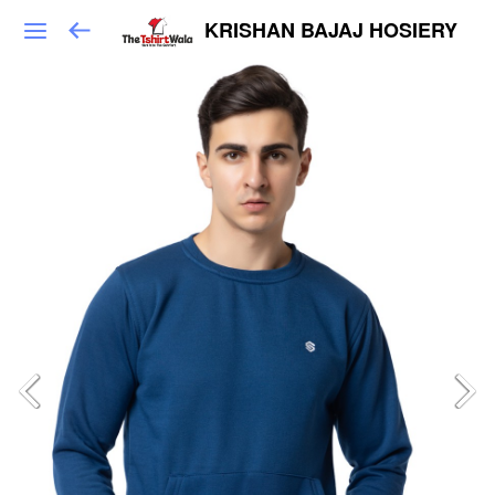
KRISHAN BAJAJ HOSIERY