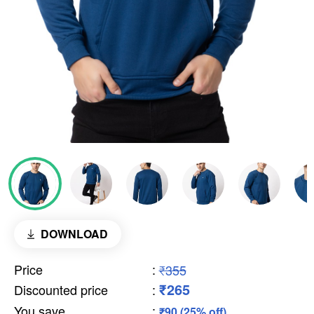
DOWNLOAD
Price
:
₹355
₹265
Discounted price
:
You save
:
₹90 (25% off)