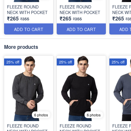
FLEEZE ROUND
FLEEZE ROUND
FLEEZE 
NECK WITH POCKET
NECK WITH POCKET
NECK WI
₹265
₹265
₹265
₹355
₹355
₹3
ADD TO CART
ADD TO CART
ADD 
More products
25% off
25% off
25% off
6 photos
6 photos
FLEEZE ROUND
FLEEZE ROUND
FLEEZE 