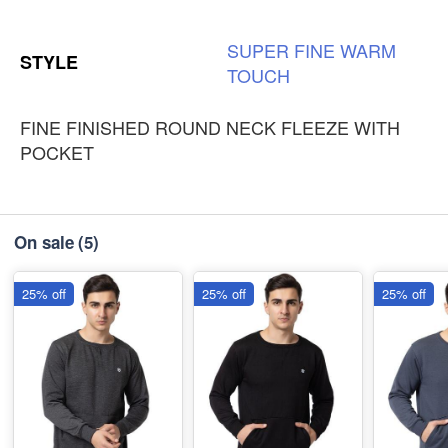
SUPER
FINE
WARM
STYLE
TOUCH
FINE FINISHED ROUND NECK FLEEZE WITH
POCKET
On sale
(5)
25% off
25% off
25% off