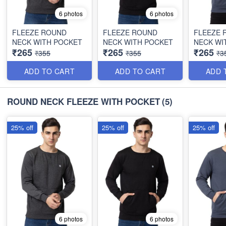
6 photos
6 photos
FLEEZE ROUND
FLEEZE ROUND
FLEEZE 
NECK WITH POCKET
NECK WITH POCKET
NECK WI
₹265
₹265
₹265
₹355
₹355
₹3
ADD TO CART
ADD TO CART
ADD 
ROUND NECK FLEEZE WITH POCKET
(5)
25% off
25% off
25% off
6 photos
6 photos