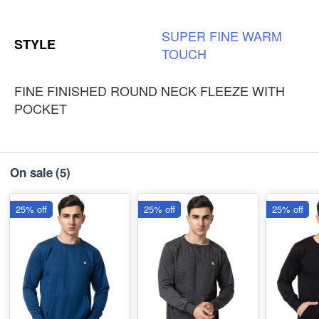
SUPER
FINE
WARM
STYLE
TOUCH
FINE FINISHED ROUND NECK FLEEZE WITH
POCKET
On sale
(5)
25% off
25% off
25% off