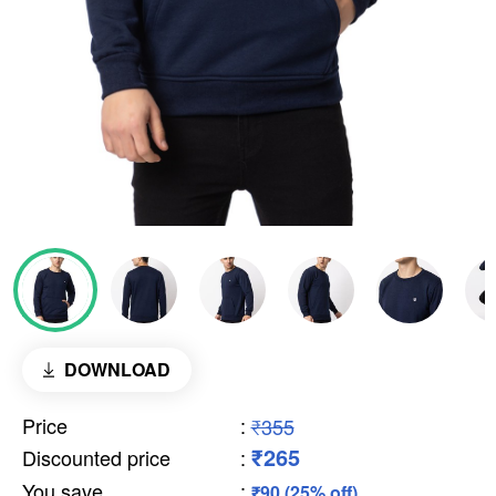
DOWNLOAD
Price
:
₹355
₹265
Discounted price
:
You save
:
₹90 (25% off)