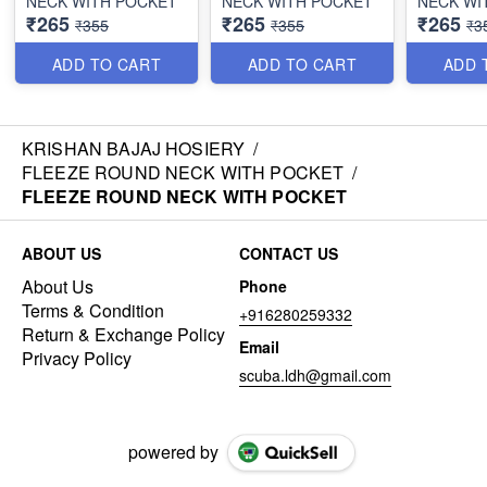
NECK WITH POCKET
NECK WITH POCKET
NECK WI
₹265
₹265
₹265
₹355
₹355
₹3
ADD TO CART
ADD TO CART
ADD 
KRISHAN BAJAJ HOSIERY
/
FLEEZE ROUND NECK WITH POCKET
/
FLEEZE ROUND NECK WITH POCKET
ABOUT US
CONTACT US
About Us
Phone
Terms & Condition
+916280259332
Return & Exchange Policy
Email
Privacy Policy
scuba.ldh@gmail.com
powered by