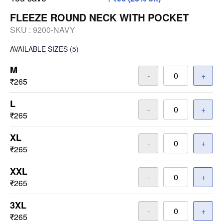
FLEEZE ROUND NECK WITH POCKET
SKU :
9200-NAVY
AVAILABLE SIZES
(5)
M
-
+
₹265
L
-
+
₹265
XL
-
+
₹265
XXL
-
+
₹265
3XL
-
+
₹265