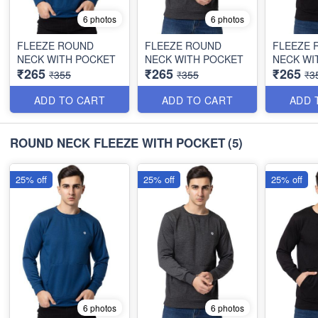
6 photos
6 photos
FLEEZE ROUND
FLEEZE ROUND
FLEEZE 
NECK WITH POCKET
NECK WITH POCKET
NECK WI
₹265
₹265
₹265
₹355
₹355
₹3
ADD TO CART
ADD TO CART
ADD 
ROUND NECK FLEEZE WITH POCKET
(5)
25% off
25% off
25% off
6 photos
6 photos