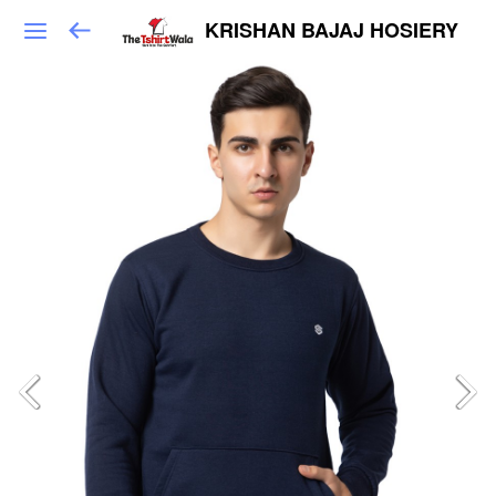
KRISHAN BAJAJ HOSIERY