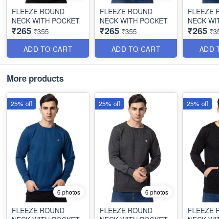
FLEEZE ROUND
FLEEZE ROUND
FLEEZE 
NECK WITH POCKET
NECK WITH POCKET
NECK WI
₹265
₹265
₹265
₹355
₹355
₹3
ADD TO CART
ADD TO CART
ADD 
More products
25% off
25% off
25% off
6 photos
6 photos
FLEEZE ROUND
FLEEZE ROUND
FLEEZE 