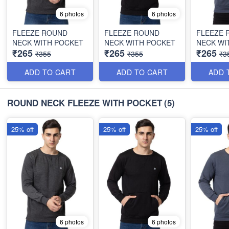
6 photos
6 photos
FLEEZE ROUND
FLEEZE ROUND
FLEEZE 
NECK WITH POCKET
NECK WITH POCKET
NECK WI
₹265
₹265
₹265
₹355
₹355
₹3
ADD TO CART
ADD TO CART
ADD 
ROUND NECK FLEEZE WITH POCKET
(5)
25% off
25% off
25% off
6 photos
6 photos