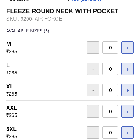
FLEEZE ROUND NECK WITH POCKET
SKU :
9200- AIR FORCE
AVAILABLE SIZES
(5)
M
-
+
₹265
L
-
+
₹265
XL
-
+
₹265
XXL
-
+
₹265
3XL
-
+
₹265