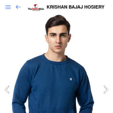
KRISHAN BAJAJ HOSIERY