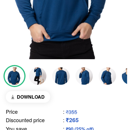
DOWNLOAD
Price
:
₹355
₹265
Discounted price
:
You save
:
₹90 (25% off)