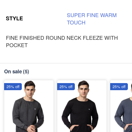
SUPER
FINE
WARM
STYLE
TOUCH
FINE FINISHED ROUND NECK FLEEZE WITH
POCKET
On sale
(5)
25% off
25% off
25% off