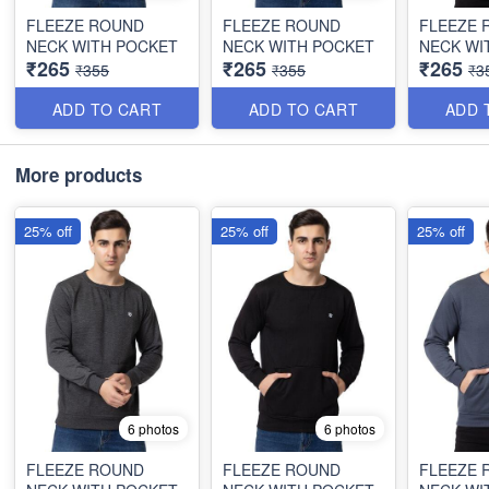
FLEEZE ROUND
FLEEZE ROUND
FLEEZE 
NECK WITH POCKET
NECK WITH POCKET
NECK WI
₹265
₹265
₹265
₹355
₹355
₹3
ADD TO CART
ADD TO CART
ADD 
More products
25% off
25% off
25% off
6 photos
6 photos
FLEEZE ROUND
FLEEZE ROUND
FLEEZE 