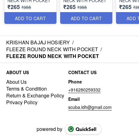
NECK WITH POCKET
NECK WITH POCKET
NECK WI
₹265
₹265
₹265
₹355
₹355
₹3
ADD TO CART
ADD TO CART
ADD 
KRISHAN BAJAJ HOSIERY
/
FLEEZE ROUND NECK WITH POCKET
/
FLEEZE ROUND NECK WITH POCKET
ABOUT US
CONTACT US
About Us
Phone
Terms & Condition
+916280259332
Return & Exchange Policy
Email
Privacy Policy
scuba.ldh@gmail.com
powered by