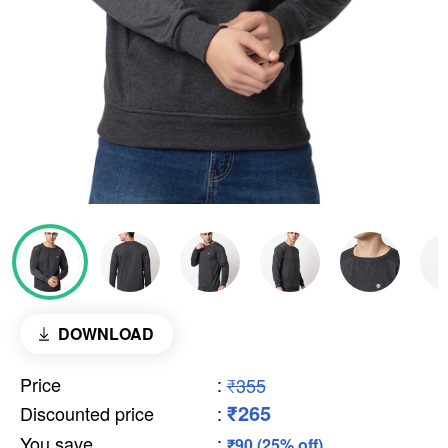
DOWNLOAD
Price
:
₹355
₹265
Discounted price
:
You save
:
₹90 (25% off)