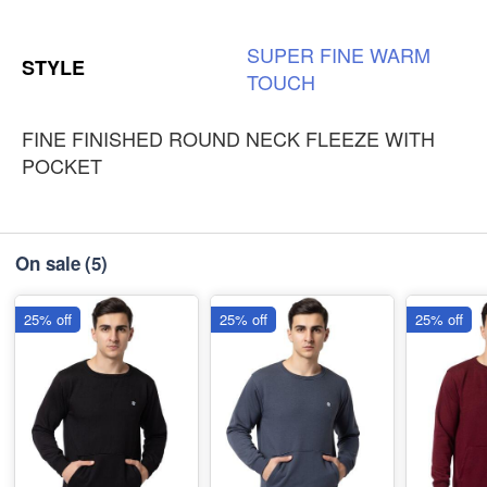
SUPER
FINE
WARM
STYLE
TOUCH
FINE FINISHED ROUND NECK FLEEZE WITH
POCKET
On sale
(5)
25% off
25% off
25% off