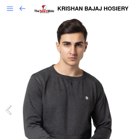
KRISHAN BAJAJ HOSIERY