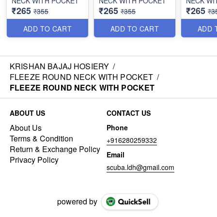
NECK WITH POCKET
NECK WITH POCKET
NECK WI
₹265
₹265
₹265
₹355
₹355
₹3
ADD TO CART
ADD TO CART
ADD 
KRISHAN BAJAJ HOSIERY
/
FLEEZE ROUND NECK WITH POCKET
/
FLEEZE ROUND NECK WITH POCKET
ABOUT US
CONTACT US
About Us
Phone
Terms & Condition
+916280259332
Return & Exchange Policy
Email
Privacy Policy
scuba.ldh@gmail.com
powered by