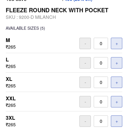
FLEEZE ROUND NECK WITH POCKET
SKU :
9200-D MILANCH
AVAILABLE SIZES
(5)
M
-
+
₹265
L
-
+
₹265
XL
-
+
₹265
XXL
-
+
₹265
3XL
-
+
₹265