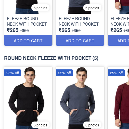
6 photos
6 photos
FLEEZE ROUND
FLEEZE ROUND
FLEEZE 
NECK WITH POCKET
NECK WITH POCKET
NECK WI
₹265
₹265
₹265
₹355
₹355
₹3
ADD TO CART
ADD TO CART
ADD 
ROUND NECK FLEEZE WITH POCKET
(5)
25% off
25% off
25% off
6 photos
6 photos