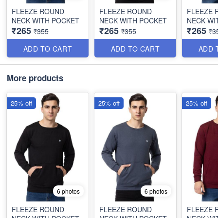
FLEEZE ROUND
FLEEZE ROUND
FLEEZE 
NECK WITH POCKET
NECK WITH POCKET
NECK WI
₹265
₹265
₹265
₹355
₹355
₹3
ADD TO CART
ADD TO CART
ADD 
More products
25% off
25% off
25% off
6 photos
6 photos
FLEEZE ROUND
FLEEZE ROUND
FLEEZE 