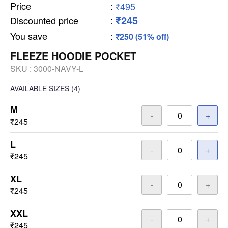
Price
:
₹495
₹245
Discounted price
:
You save
:
₹250 (51% off)
FLEEZE HOODIE POCKET
SKU :
3000-NAVY-L
AVAILABLE SIZES
(4)
M
-
+
₹245
L
-
+
₹245
XL
-
+
₹245
XXL
-
+
₹245