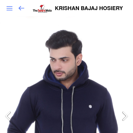
KRISHAN BAJAJ HOSIERY