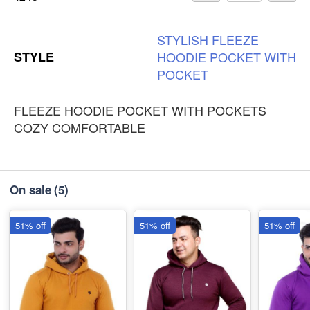
STYLISH
FLEEZE
STYLE
HOODIE
POCKET
WITH
POCKET
FLEEZE HOODIE POCKET WITH POCKETS
COZY COMFORTABLE
On sale
(5)
51% off
51% off
51% off