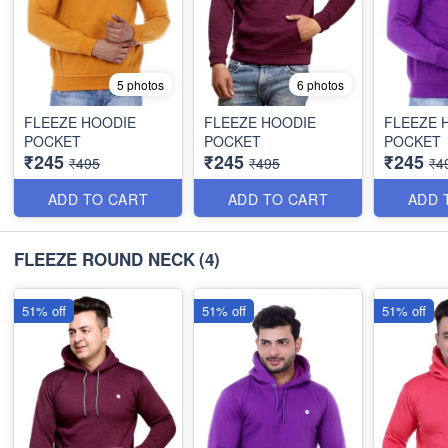
5 photos
6 photos
FLEEZE HOODIE
FLEEZE HOODIE
FLEEZE 
POCKET
POCKET
POCKET
₹245
₹245
₹245
₹495
₹495
₹4
ADD TO CART
ADD TO CART
ADD 
FLEEZE ROUND NECK
(4)
51% off
51% off
51% off