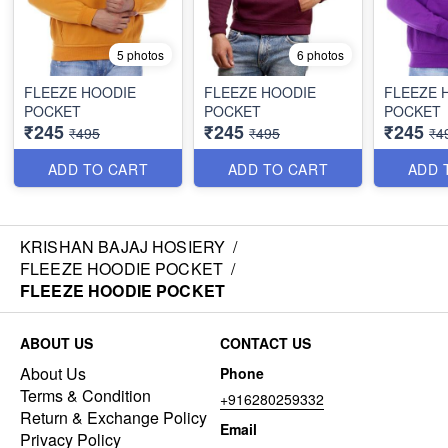
5 photos
6 photos
FLEEZE HOODIE
FLEEZE HOODIE
FLEEZE 
POCKET
POCKET
POCKET
₹245
₹245
₹245
₹495
₹495
₹4
ADD TO CART
ADD TO CART
ADD 
KRISHAN BAJAJ HOSIERY
/
FLEEZE HOODIE POCKET
/
FLEEZE HOODIE POCKET
ABOUT US
CONTACT US
About Us
Phone
Terms & Condition
+916280259332
Return & Exchange Policy
Email
Privacy Policy