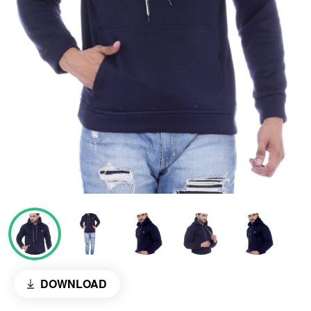
DOWNLOAD