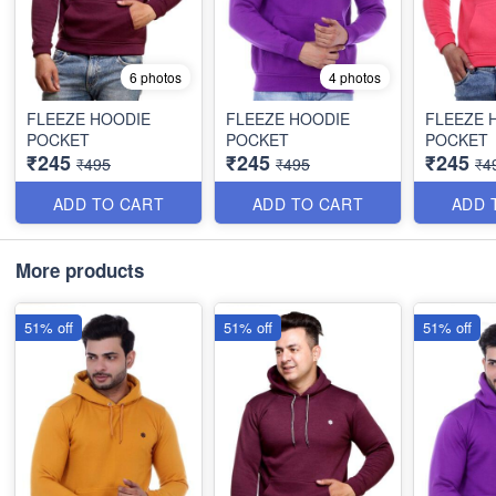
6 photos
4 photos
FLEEZE HOODIE
FLEEZE HOODIE
FLEEZE 
POCKET
POCKET
POCKET
₹245
₹245
₹245
₹495
₹495
₹4
ADD TO CART
ADD TO CART
ADD 
More products
51% off
51% off
51% off