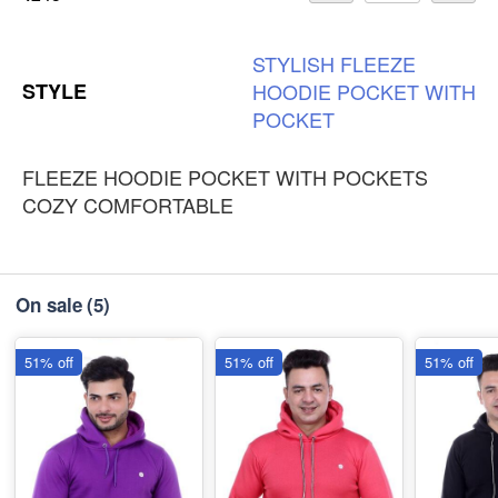
STYLISH
FLEEZE
STYLE
HOODIE
POCKET
WITH
POCKET
FLEEZE HOODIE POCKET WITH POCKETS
COZY COMFORTABLE
On sale
(5)
51% off
51% off
51% off