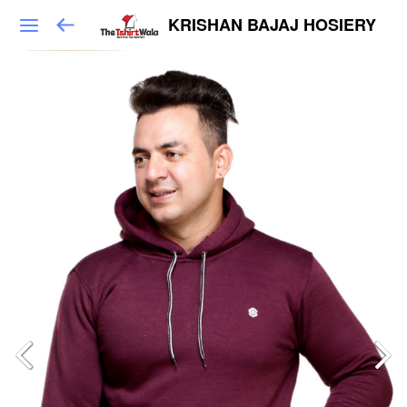
KRISHAN BAJAJ HOSIERY