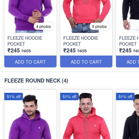
4 photos
5 photos
FLEEZE HOODIE
FLEEZE HOODIE
FLEEZE 
POCKET
POCKET
POCKET
₹245
₹245
₹245
₹495
₹495
₹4
ADD TO CART
ADD TO CART
ADD 
FLEEZE ROUND NECK
(4)
51% off
51% off
51% off