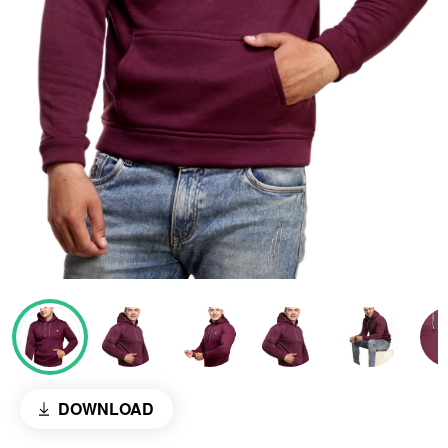
DOWNLOAD