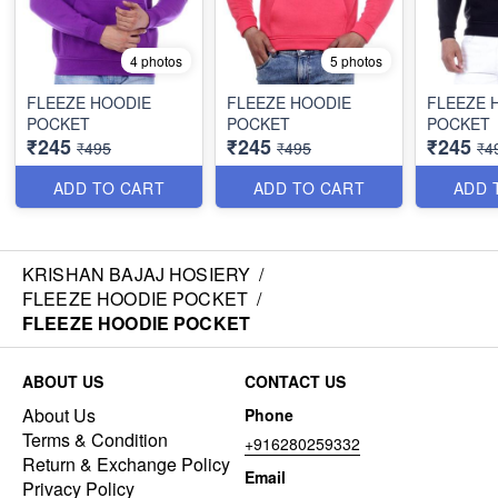
4 photos
5 photos
FLEEZE HOODIE
FLEEZE HOODIE
FLEEZE 
POCKET
POCKET
POCKET
₹245
₹245
₹245
₹495
₹495
₹4
ADD TO CART
ADD TO CART
ADD 
KRISHAN BAJAJ HOSIERY
/
FLEEZE HOODIE POCKET
/
FLEEZE HOODIE POCKET
ABOUT US
CONTACT US
About Us
Phone
Terms & Condition
+916280259332
Return & Exchange Policy
Email
Privacy Policy