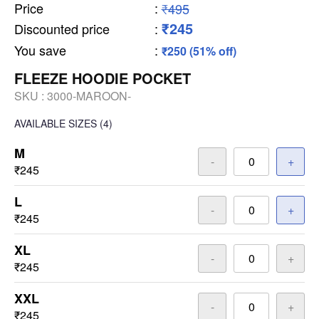
Price
:
₹495
₹245
Discounted price
:
You save
:
₹250 (51% off)
FLEEZE HOODIE POCKET
SKU :
3000-MAROON-
AVAILABLE SIZES
(4)
M
-
+
₹245
L
-
+
₹245
XL
-
+
₹245
XXL
-
+
₹245