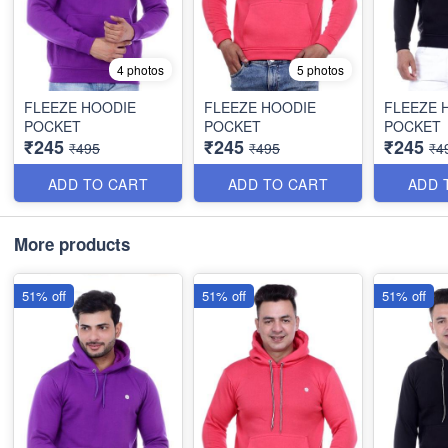
4 photos
5 photos
FLEEZE HOODIE
FLEEZE HOODIE
FLEEZE 
POCKET
POCKET
POCKET
₹245
₹245
₹245
₹495
₹495
₹4
ADD TO CART
ADD TO CART
ADD 
More products
51% off
51% off
51% off