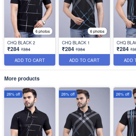
6 photos
6 photos
CHQ BLACK 2
CHQ BLACK 1
CHQ BLA
₹284
₹284
₹284
₹384
₹384
₹3
ADD TO CART
ADD TO CART
ADD 
More products
26% off
26% off
26% off