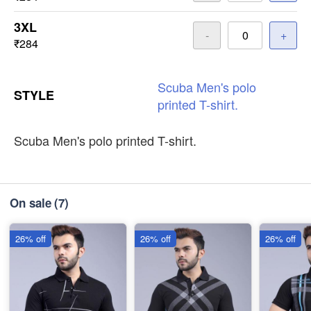
3XL
-
+
₹284
Scuba
Men's
polo
STYLE
printed
T-shirt.
Scuba Men's polo printed T-shirt.
On sale
(7)
26% off
26% off
26% off