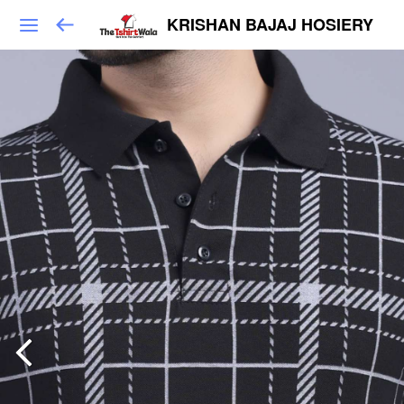
KRISHAN BAJAJ HOSIERY