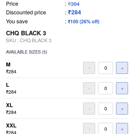
Price
:
₹384
₹284
Discounted price
:
You save
:
₹100 (26% off)
CHQ BLACK 3
SKU :
CHQ BLACK 3
AVAILABLE SIZES
(5)
M
-
+
₹284
L
-
+
₹284
XL
-
+
₹284
XXL
-
+
₹284