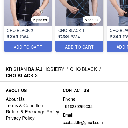
6 photos
6 photos
CHQ BLACK 2
CHQ BLACK 1
CHQ BLA
₹284
₹284
₹284
₹384
₹384
₹3
ADD TO CART
ADD TO CART
ADD 
KRISHAN BAJAJ HOSIERY
/
CHQ BLACK
/
CHQ BLACK 3
ABOUT US
CONTACT US
About Us
Phone
Terms & Condition
+916280259332
Return & Exchange Policy
Email
Privacy Policy
scuba.ldh@gmail.com