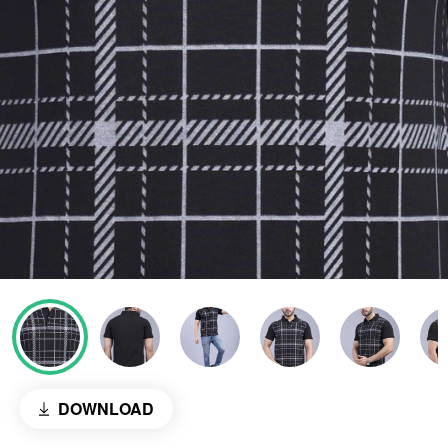
DOWNLOAD