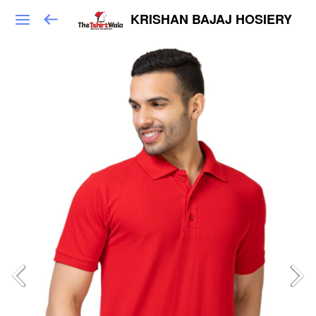
KRISHAN BAJAJ HOSIERY