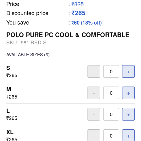
Price
:
₹325
₹265
Discounted price
:
You save
:
₹60 (18% off)
POLO PURE PC COOL & COMFORTABLE
SKU :
981 RED-S
AVAILABLE SIZES
(6)
S
-
+
₹265
M
-
+
₹265
L
-
+
₹265
XL
-
+
₹265