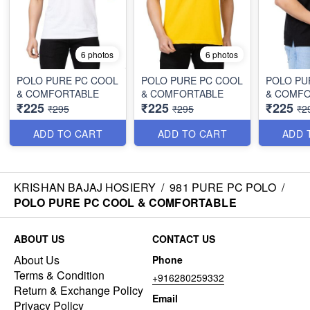
6 photos
6 photos
POLO PURE PC COOL
POLO PURE PC COOL
POLO PU
& COMFORTABLE
& COMFORTABLE
& COMF
₹225
₹225
₹225
₹295
₹295
₹2
ADD TO CART
ADD TO CART
ADD 
KRISHAN BAJAJ HOSIERY
/
981 PURE PC POLO
/
POLO PURE PC COOL & COMFORTABLE
ABOUT US
CONTACT US
About Us
Phone
Terms & Condition
+916280259332
Return & Exchange Policy
Email
Privacy Policy