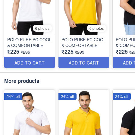
6 photos
6 photos
POLO PURE PC COOL
POLO PURE PC COOL
POLO PU
& COMFORTABLE
& COMFORTABLE
& COMF
₹225
₹225
₹225
₹295
₹295
₹2
ADD TO CART
ADD TO CART
ADD 
More products
24% off
24% off
24% off