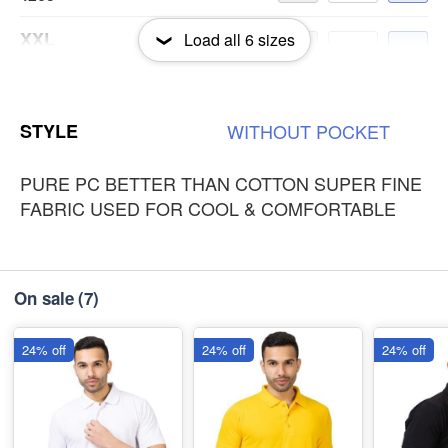
XXL
Load all
6
sizes
-
+
₹265
3XL
-
+
STYLE
WITHOUT
POCKET
₹265
PURE PC BETTER THAN COTTON SUPER FINE
FABRIC USED FOR COOL & COMFORTABLE
On sale
(7)
24% off
24% off
24% off