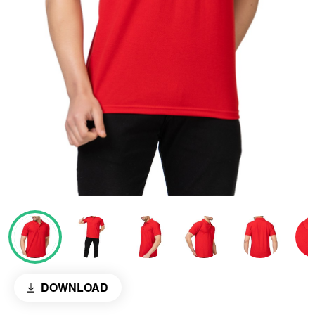
DOWNLOAD