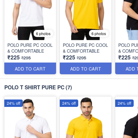
6 photos
6 photos
POLO PURE PC COOL
POLO PURE PC COOL
POLO PU
& COMFORTABLE
& COMFORTABLE
& COMF
₹225
₹225
₹225
₹295
₹295
₹2
ADD TO CART
ADD TO CART
ADD 
POLO T SHIRT PURE PC
(7)
24% off
24% off
24% off