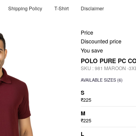
Shipping Policy
T-Shirt
Disclaimer
Price
Discounted price
You save
POLO PURE PC C
SKU :
981 MAROON -3X
AVAILABLE SIZES
(6)
S
₹225
M
₹225
L