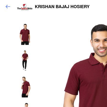
KRISHAN BAJAJ HOSIERY