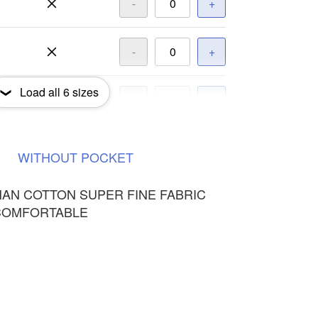
-
+
-
+
Load all
6
sizes
-
+
-
+
WITHOUT
POCKET
HAN COTTON SUPER FINE FABRIC
COMFORTABLE