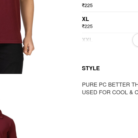
₹225
XL
₹225
XXL
₹225
3XL
STYLE
₹225
PURE PC BETTER T
USED FOR COOL & 