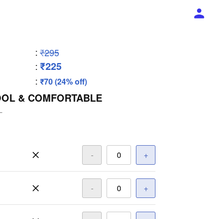
:
₹295
₹225
:
:
₹70 (24% off)
OOL & COMFORTABLE
L
-
+
-
+