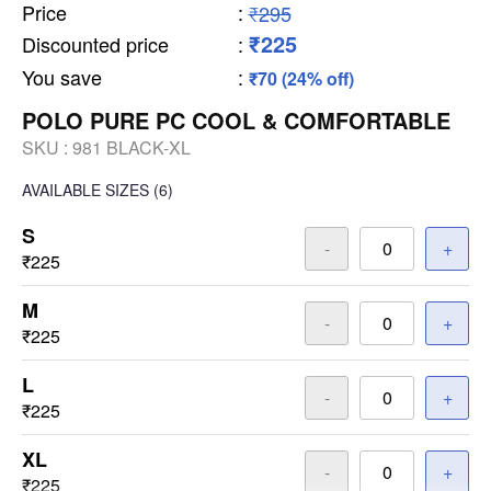
Price
:
₹295
₹225
Discounted price
:
You save
:
₹70 (24% off)
POLO PURE PC COOL & COMFORTABLE
SKU :
981 BLACK-XL
AVAILABLE SIZES
(6)
S
-
+
₹225
M
-
+
₹225
L
-
+
₹225
XL
-
+
₹225