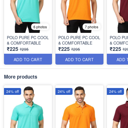
6 photos
7 photos
POLO PURE PC COOL
POLO PURE PC COOL
POLO PU
& COMFORTABLE
& COMFORTABLE
& COMF
₹225
₹225
₹225
₹295
₹295
₹2
ADD TO CART
ADD TO CART
ADD 
More products
24% off
24% off
24% off