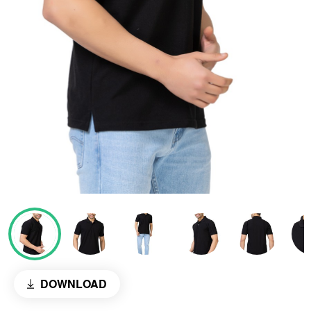
DOWNLOAD