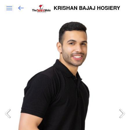
KRISHAN BAJAJ HOSIERY