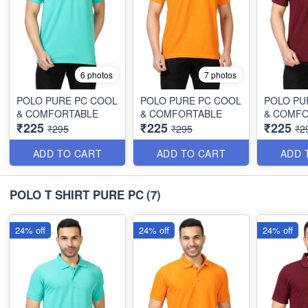
6 photos
7 photos
POLO PURE PC COOL
POLO PURE PC COOL
POLO PU
& COMFORTABLE
& COMFORTABLE
& COMF
₹225
₹225
₹225
₹295
₹295
₹2
ADD TO CART
ADD TO CART
ADD 
POLO T SHIRT PURE PC
(7)
24% off
24% off
24% off