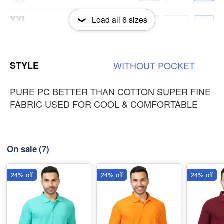
XXL
Load all
6
sizes
-
+
₹225
3XL
-
+
STYLE
WITHOUT
POCKET
₹225
PURE PC BETTER THAN COTTON SUPER FINE
FABRIC USED FOR COOL & COMFORTABLE
On sale
(7)
24% off
24% off
24% off