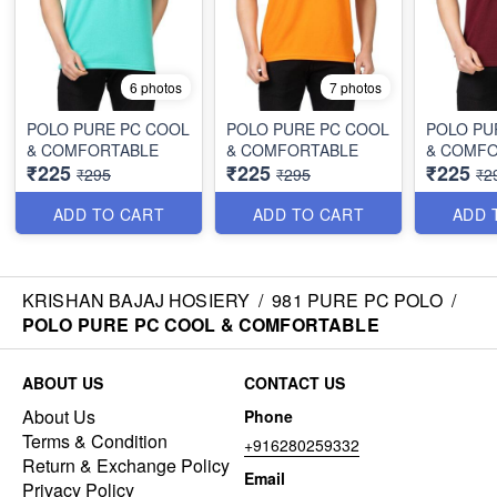
6 photos
7 photos
POLO PURE PC COOL
POLO PURE PC COOL
POLO PU
& COMFORTABLE
& COMFORTABLE
& COMF
₹225
₹225
₹225
₹295
₹295
₹2
ADD TO CART
ADD TO CART
ADD 
KRISHAN BAJAJ HOSIERY
/
981 PURE PC POLO
/
POLO PURE PC COOL & COMFORTABLE
ABOUT US
CONTACT US
About Us
Phone
Terms & Condition
+916280259332
Return & Exchange Policy
Email
Privacy Policy