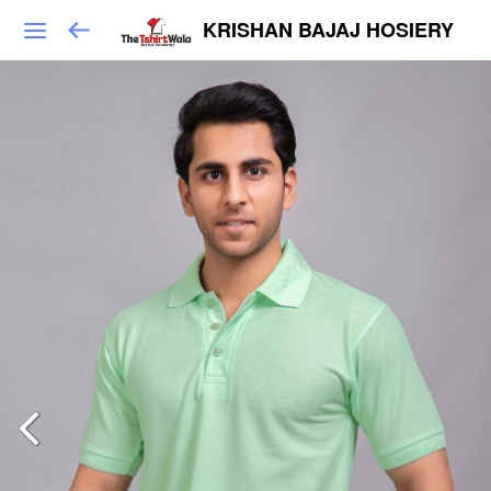
KRISHAN BAJAJ HOSIERY