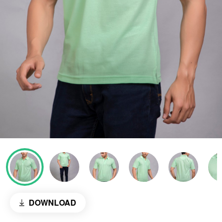
DOWNLOAD