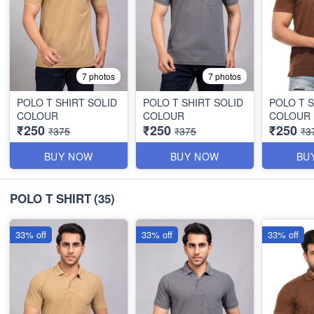
7 photos
7 photos
POLO T SHIRT SOLID
POLO T SHIRT SOLID
POLO T S
COLOUR
COLOUR
COLOUR
₹250
₹250
₹250
₹375
₹375
₹3
BUY NOW
BUY NOW
BU
POLO T SHIRT
(35)
33% off
33% off
33% off