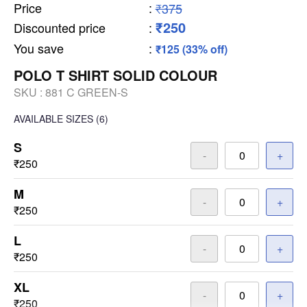
Price
:
₹375
₹250
Discounted price
:
You save
:
₹125 (33% off)
POLO T SHIRT SOLID COLOUR
SKU :
881 C GREEN-S
AVAILABLE SIZES
(6)
S
-
+
₹250
M
-
+
₹250
L
-
+
₹250
XL
-
+
₹250