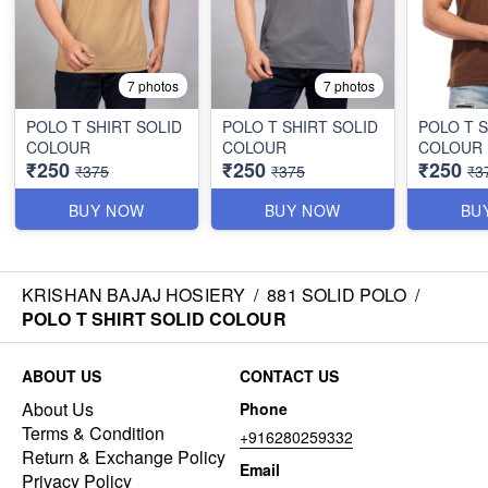
7 photos
7 photos
POLO T SHIRT SOLID
POLO T SHIRT SOLID
POLO T S
COLOUR
COLOUR
COLOUR
₹250
₹250
₹250
₹375
₹375
₹3
BUY NOW
BUY NOW
BU
KRISHAN BAJAJ HOSIERY
/
881 SOLID POLO
/
POLO T SHIRT SOLID COLOUR
ABOUT US
CONTACT US
About Us
Phone
Terms & Condition
+916280259332
Return & Exchange Policy
Email
Privacy Policy