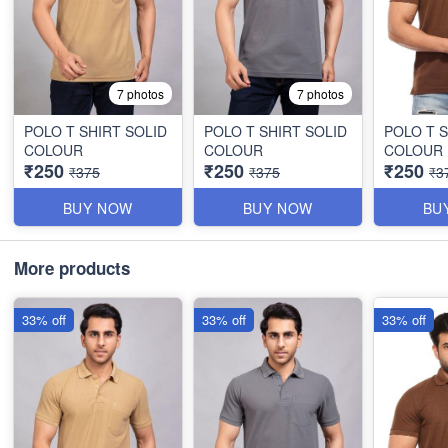
7 photos
7 photos
POLO T SHIRT SOLID
POLO T SHIRT SOLID
POLO T S
COLOUR
COLOUR
COLOUR
₹250
₹250
₹250
₹375
₹375
₹3
BUY NOW
BUY NOW
BU
More products
33% off
33% off
33% off