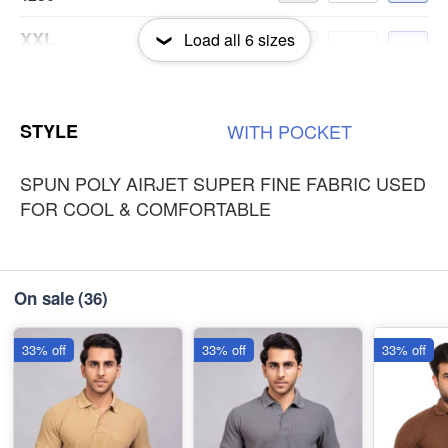
XXL
Load all
6
sizes
-
+
₹250
3XL
-
+
STYLE
WITH
POCKET
₹250
SPUN POLY AIRJET SUPER FINE FABRIC USED
FOR COOL & COMFORTABLE
On sale
(36)
33% off
33% off
33% off