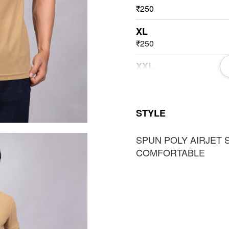
₹250
XL
₹250
XXL
₹250
3XL
STYLE
₹250
SPUN POLY AIRJET 
COMFORTABLE