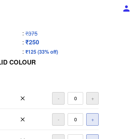
:
₹375
₹250
:
:
₹125 (33% off)
LID COLOUR
-
+
-
+