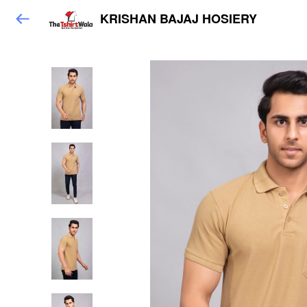
KRISHAN BAJAJ HOSIERY