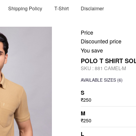
Shipping Policy
T-Shirt
Disclaimer
Price
Discounted price
You save
POLO T SHIRT SO
SKU :
881 CAMEL-M
AVAILABLE SIZES
(6)
S
₹250
M
₹250
L