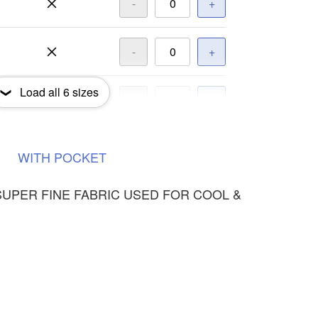
-
+
-
+
Load all
6
sizes
-
+
-
+
WITH
POCKET
SUPER FINE FABRIC USED FOR COOL &