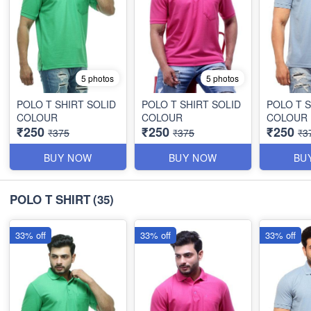
5 photos
5 photos
POLO T SHIRT SOLID
POLO T SHIRT SOLID
POLO T S
COLOUR
COLOUR
COLOUR
₹250
₹250
₹250
₹375
₹375
₹3
BUY NOW
BUY NOW
BU
POLO T SHIRT
(35)
33% off
33% off
33% off