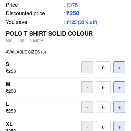
Price
:
₹375
₹250
Discounted price
:
You save
:
₹125 (33% off)
POLO T SHIRT SOLID COLOUR
SKU :
881 D MOB
AVAILABLE SIZES
(6)
S
-
+
₹250
M
-
+
₹250
L
-
+
₹250
XL
-
+
₹250