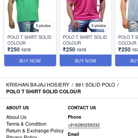
5 photos
5 photos
POLO T SHIRT SOLID
POLO T SHIRT SOLID
POLO T S
COLOUR
COLOUR
COLOUR
₹250
₹250
₹250
₹375
₹375
₹3
BUY NOW
BUY NOW
BU
KRISHAN BAJAJ HOSIERY
/
881 SOLID POLO
/
POLO T SHIRT SOLID COLOUR
ABOUT US
CONTACT US
About Us
Phone
Terms & Condition
+916280259332
Return & Exchange Policy
Email
Privacy Policy