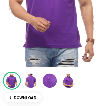
DOWNLOAD