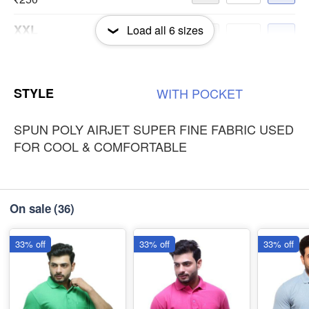
XXL
Load all
6
sizes
-
+
₹250
3XL
-
+
STYLE
WITH
POCKET
₹250
SPUN POLY AIRJET SUPER FINE FABRIC USED
FOR COOL & COMFORTABLE
On sale
(36)
33% off
33% off
33% off