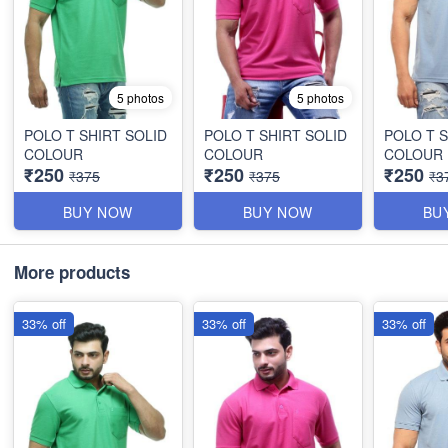
5 photos
5 photos
POLO T SHIRT SOLID
POLO T SHIRT SOLID
POLO T S
COLOUR
COLOUR
COLOUR
₹250
₹250
₹250
₹375
₹375
₹3
BUY NOW
BUY NOW
BU
More products
33% off
33% off
33% off