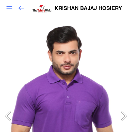
KRISHAN BAJAJ HOSIERY