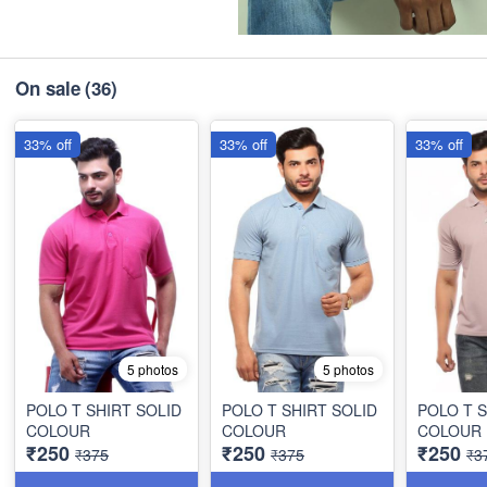
On sale
(36)
33% off
33% off
33% off
5 photos
5 photos
POLO T SHIRT SOLID
POLO T SHIRT SOLID
POLO T S
COLOUR
COLOUR
COLOUR
₹250
₹250
₹250
₹375
₹375
₹3