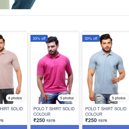
33% off
33% off
6 photos
5 photos
5 photos
HIRT SOLID
POLO T SHIRT SOLID
POLO T SHIRT SOLID
COLOUR
COLOUR
₹250
₹250
75
₹375
₹375