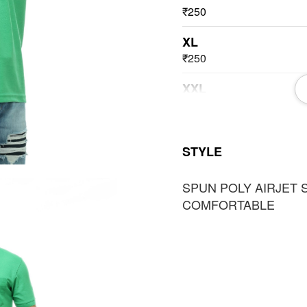
₹250
XL
₹250
XXL
₹250
3XL
STYLE
₹250
SPUN POLY AIRJET 
COMFORTABLE