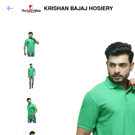
KRISHAN BAJAJ HOSIERY