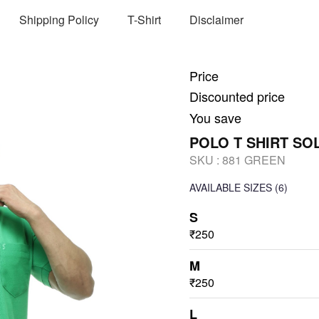
Shipping Policy
T-Shirt
Disclaimer
Price
Discounted price
You save
POLO T SHIRT SO
SKU :
881 GREEN
AVAILABLE SIZES
(6)
S
₹250
M
₹250
L