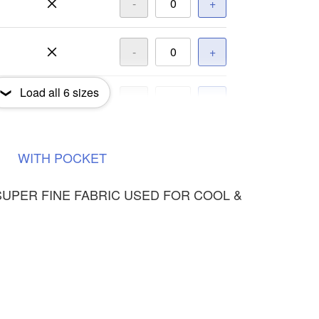
-
+
-
+
Load all
6
sizes
-
+
-
+
WITH
POCKET
SUPER FINE FABRIC USED FOR COOL &