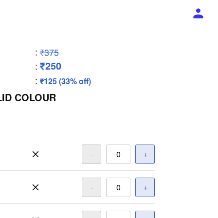
:
₹375
₹250
:
:
₹125 (33% off)
LID COLOUR
-
+
-
+