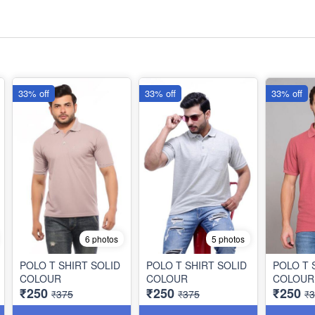
33% off
33% off
33% off
6 photos
5 photos
POLO T SHIRT SOLID
POLO T SHIRT SOLID
POLO T 
COLOUR
COLOUR
COLOUR
₹250
₹250
₹250
₹375
₹375
₹