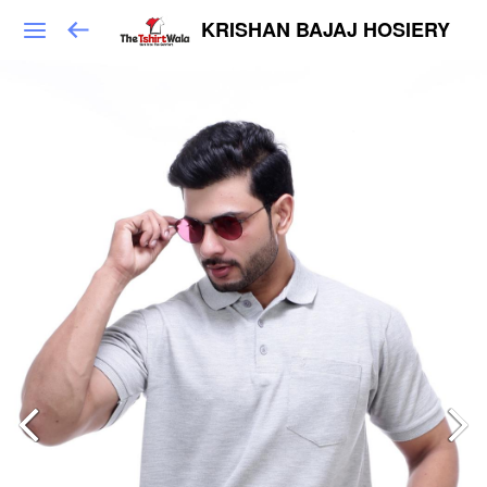
KRISHAN BAJAJ HOSIERY