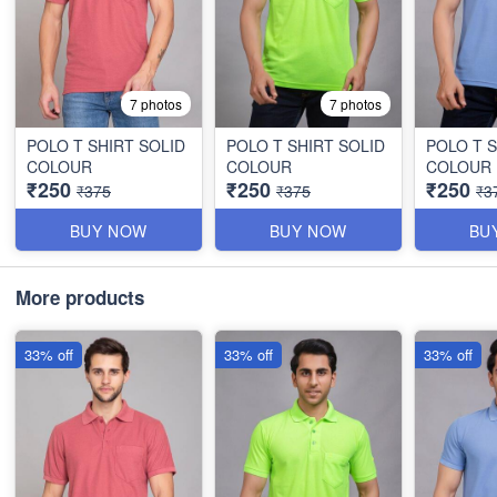
7 photos
7 photos
POLO T SHIRT SOLID
POLO T SHIRT SOLID
POLO T S
COLOUR
COLOUR
COLOUR
₹250
₹250
₹250
₹375
₹375
₹3
BUY NOW
BUY NOW
BU
More products
33% off
33% off
33% off