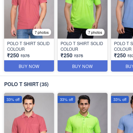
7 photos
7 photos
POLO T SHIRT SOLID
POLO T SHIRT SOLID
POLO T S
COLOUR
COLOUR
COLOUR
₹250
₹250
₹250
₹375
₹375
₹3
BUY NOW
BUY NOW
BU
POLO T SHIRT
(35)
33% off
33% off
33% off