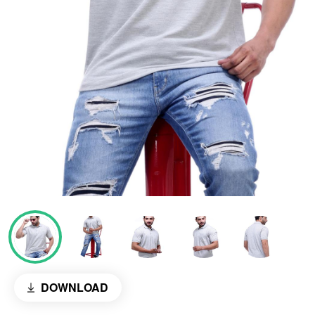
DOWNLOAD