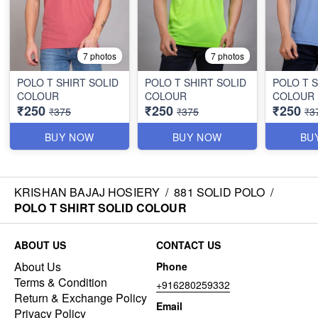
7 photos
7 photos
POLO T SHIRT SOLID
POLO T SHIRT SOLID
POLO T S
COLOUR
COLOUR
COLOUR
₹250
₹250
₹250
₹375
₹375
₹3
BUY NOW
BUY NOW
BU
KRISHAN BAJAJ HOSIERY
/
881 SOLID POLO
/
POLO T SHIRT SOLID COLOUR
ABOUT US
CONTACT US
About Us
Phone
Terms & Condition
+916280259332
Return & Exchange Policy
Email
Privacy Policy