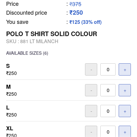
Price
:
₹375
₹250
Discounted price
:
You save
:
₹125 (33% off)
POLO T SHIRT SOLID COLOUR
SKU :
881 LT MILANCH
AVAILABLE SIZES
(6)
S
-
+
₹250
M
-
+
₹250
L
-
+
₹250
XL
-
+
₹250