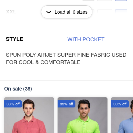
XXL
Load all
6
sizes
-
+
₹250
3XL
-
+
STYLE
WITH
POCKET
₹250
SPUN POLY AIRJET SUPER FINE FABRIC USED
FOR COOL & COMFORTABLE
On sale
(36)
33% off
33% off
33% off