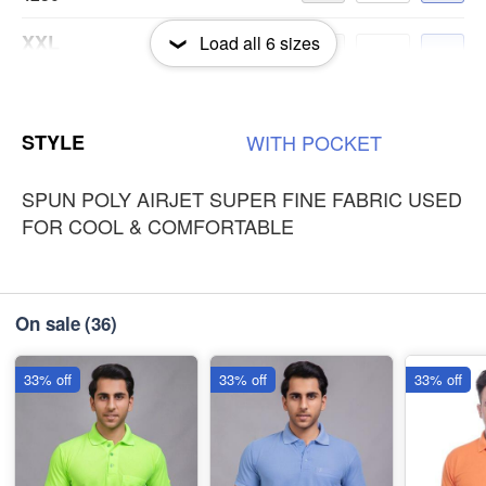
XXL
Load all
6
sizes
-
+
₹250
3XL
-
+
STYLE
WITH
POCKET
₹250
SPUN POLY AIRJET SUPER FINE FABRIC USED
FOR COOL & COMFORTABLE
On sale
(36)
33% off
33% off
33% off