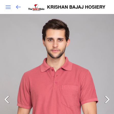
KRISHAN BAJAJ HOSIERY