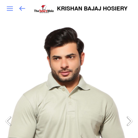
KRISHAN BAJAJ HOSIERY