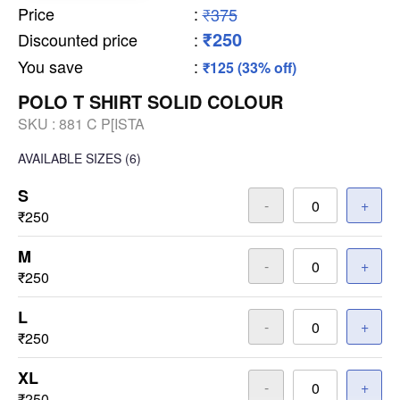
Price
:
₹375
₹250
Discounted price
:
You save
:
₹125 (33% off)
POLO T SHIRT SOLID COLOUR
SKU :
881 C P[ISTA
AVAILABLE SIZES
(6)
S
-
+
₹250
M
-
+
₹250
L
-
+
₹250
XL
-
+
₹250