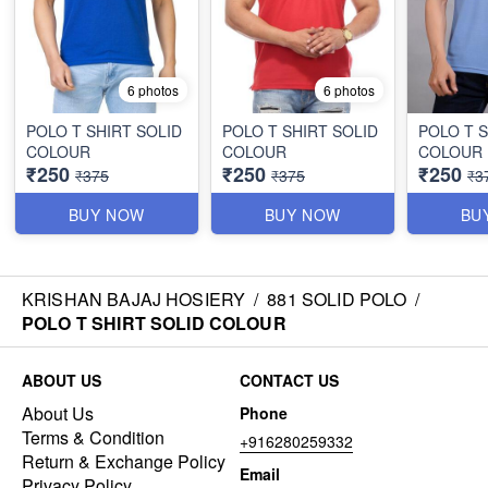
6 photos
6 photos
POLO T SHIRT SOLID
POLO T SHIRT SOLID
POLO T S
COLOUR
COLOUR
COLOUR
₹250
₹250
₹250
₹375
₹375
₹3
BUY NOW
BUY NOW
BU
KRISHAN BAJAJ HOSIERY
/
881 SOLID POLO
/
POLO T SHIRT SOLID COLOUR
ABOUT US
CONTACT US
About Us
Phone
Terms & Condition
+916280259332
Return & Exchange Policy
Email
Privacy Policy