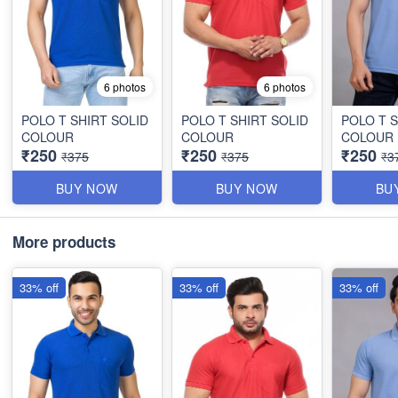
6 photos
6 photos
POLO T SHIRT SOLID
POLO T SHIRT SOLID
POLO T S
COLOUR
COLOUR
COLOUR
₹250
₹250
₹250
₹375
₹375
₹3
BUY NOW
BUY NOW
BU
More products
33% off
33% off
33% off