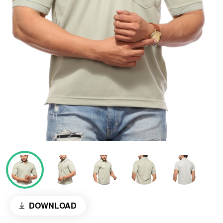
DOWNLOAD