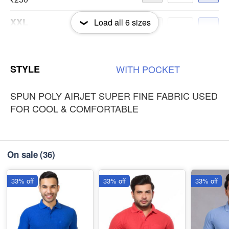
XXL
Load all
6
sizes
-
+
₹250
3XL
-
+
STYLE
WITH
POCKET
₹250
SPUN POLY AIRJET SUPER FINE FABRIC USED
FOR COOL & COMFORTABLE
On sale
(36)
33% off
33% off
33% off