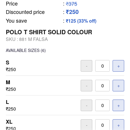
Price
:
₹375
₹250
Discounted price
:
You save
:
₹125 (33% off)
POLO T SHIRT SOLID COLOUR
SKU :
881 M FALSA
AVAILABLE SIZES
(6)
S
-
+
₹250
M
-
+
₹250
L
-
+
₹250
XL
-
+
₹250