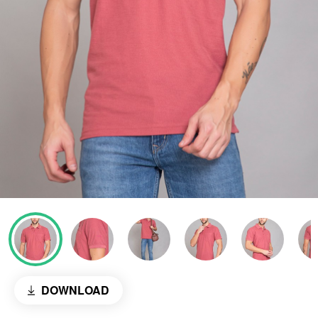
DOWNLOAD