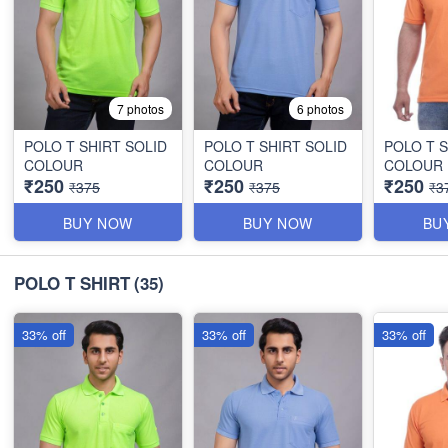
7 photos
6 photos
POLO T SHIRT SOLID
POLO T SHIRT SOLID
POLO T S
COLOUR
COLOUR
COLOUR
₹250
₹250
₹250
₹375
₹375
₹3
BUY NOW
BUY NOW
BU
POLO T SHIRT
(35)
33% off
33% off
33% off