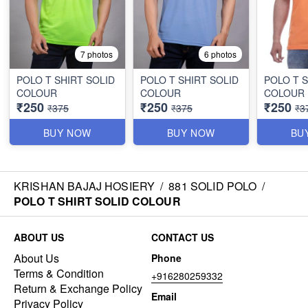
7 photos
6 photos
POLO T SHIRT SOLID
POLO T SHIRT SOLID
POLO T S
COLOUR
COLOUR
COLOUR
₹250
₹250
₹250
₹375
₹375
₹3
BUY NOW
BUY NOW
BU
KRISHAN BAJAJ HOSIERY
/
881 SOLID POLO
/
POLO T SHIRT SOLID COLOUR
ABOUT US
CONTACT US
About Us
Phone
Terms & Condition
+916280259332
Return & Exchange Policy
Email
Privacy Policy