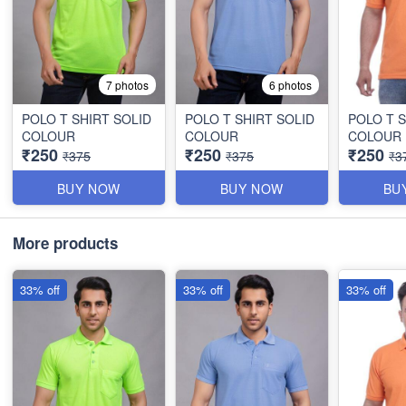
7 photos
6 photos
POLO T SHIRT SOLID
POLO T SHIRT SOLID
POLO T S
COLOUR
COLOUR
COLOUR
₹250
₹250
₹250
₹375
₹375
₹3
BUY NOW
BUY NOW
BU
More products
33% off
33% off
33% off