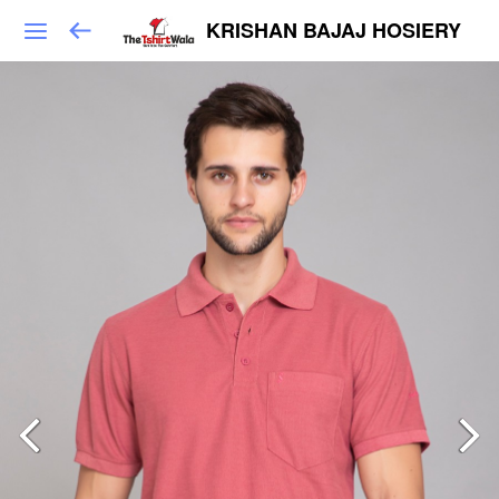
KRISHAN BAJAJ HOSIERY