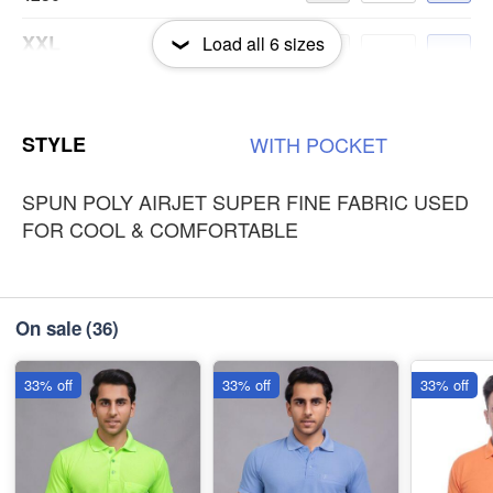
XXL
Load all
6
sizes
-
+
₹250
3XL
-
+
STYLE
WITH
POCKET
₹250
SPUN POLY AIRJET SUPER FINE FABRIC USED
FOR COOL & COMFORTABLE
On sale
(36)
33% off
33% off
33% off