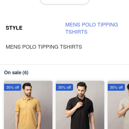
-
+
₹230
3XL
-
+
MENS
POLO
TIPPING
₹230
STYLE
TSHIRTS
MENS POLO TIPPING TSHIRTS
On sale
(6)
30% off
30% off
30% off