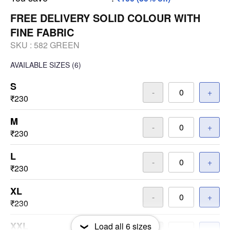
FREE DELIVERY SOLID COLOUR WITH
FINE FABRIC
SKU :
582 GREEN
AVAILABLE SIZES
(6)
S
-
+
₹230
M
-
+
₹230
L
-
+
₹230
XL
-
+
₹230
XXL
Load all
6
sizes