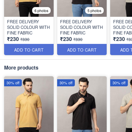
6 photos
5 photos
FREE DELIVERY
FREE DELIVERY
FREE DE
SOLID COLOUR WITH
SOLID COLOUR WITH
SOLID C
FINE FABRIC
FINE FABRIC
FINE FAB
₹230
₹230
₹230
₹330
₹330
₹3
ADD TO CART
ADD TO CART
ADD 
More products
30% off
30% off
30% off