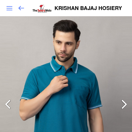
KRISHAN BAJAJ HOSIERY