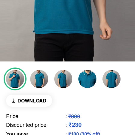
DOWNLOAD
Price
:
₹330
₹230
Discounted price
:
You save
:
₹100 (30% off)