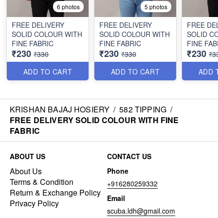
6 photos
5 photos
FREE DELIVERY
FREE DELIVERY
FREE DE
SOLID COLOUR WITH
SOLID COLOUR WITH
SOLID C
FINE FABRIC
FINE FABRIC
FINE FAB
₹230
₹230
₹230
₹330
₹330
₹3
ADD TO CART
ADD TO CART
ADD 
KRISHAN BAJAJ HOSIERY
/
582 TIPPING
/
FREE DELIVERY SOLID COLOUR WITH FINE
FABRIC
ABOUT US
CONTACT US
About Us
Phone
Terms & Condition
+916280259332
Return & Exchange Policy
Email
Privacy Policy
scuba.ldh@gmail.com