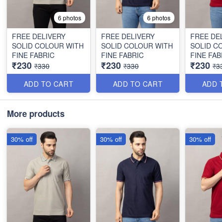
6 photos
6 photos
FREE DELIVERY
FREE DELIVERY
FREE DE
SOLID COLOUR WITH
SOLID COLOUR WITH
SOLID C
FINE FABRIC
FINE FABRIC
FINE FAB
₹230
₹230
₹230
₹330
₹330
₹3
ADD TO CART
ADD TO CART
ADD 
More products
30% off
30% off
30% off