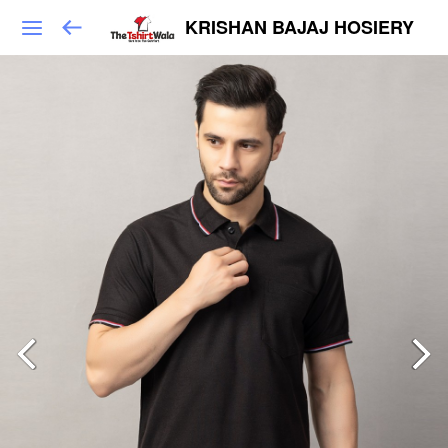
KRISHAN BAJAJ HOSIERY