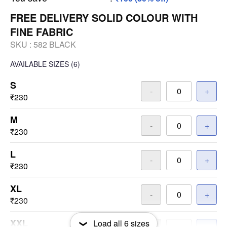
FREE DELIVERY SOLID COLOUR WITH
FINE FABRIC
SKU :
582 BLACK
AVAILABLE SIZES
(6)
S
-
+
₹230
M
-
+
₹230
L
-
+
₹230
XL
-
+
₹230
XXL
Load all
6
sizes