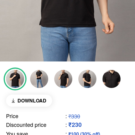
DOWNLOAD
Price
:
₹330
₹230
Discounted price
:
You save
:
₹100 (30% off)