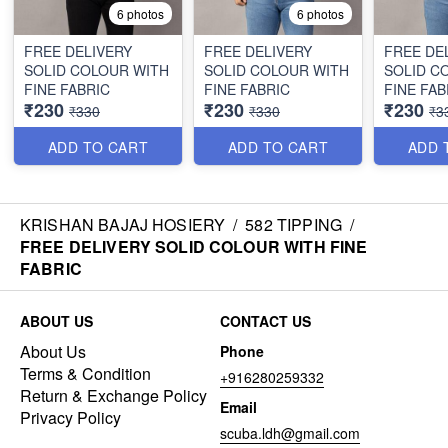
6 photos
6 photos
FREE DELIVERY
FREE DELIVERY
FREE DE
SOLID COLOUR WITH
SOLID COLOUR WITH
SOLID C
FINE FABRIC
FINE FABRIC
FINE FAB
₹230
₹230
₹230
₹330
₹330
₹3
ADD TO CART
ADD TO CART
ADD 
KRISHAN BAJAJ HOSIERY
/
582 TIPPING
/
FREE DELIVERY SOLID COLOUR WITH FINE
FABRIC
ABOUT US
CONTACT US
About Us
Phone
Terms & Condition
+916280259332
Return & Exchange Policy
Email
Privacy Policy
scuba.ldh@gmail.com