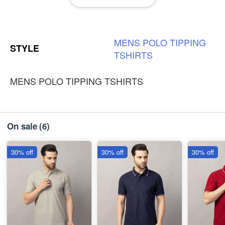
-
+
₹230
3XL
-
+
MENS
POLO
TIPPING
₹230
STYLE
TSHIRTS
MENS POLO TIPPING TSHIRTS
On sale
(6)
30% off
30% off
30% off