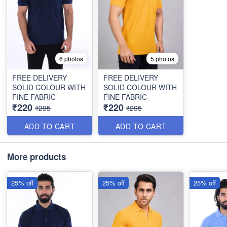
6 photos
5 photos
FREE DELIVERY
FREE DELIVERY
SOLID COLOUR WITH
SOLID COLOUR WITH
FINE FABRIC
FINE FABRIC
₹220
₹220
₹295
₹295
ADD TO CART
ADD TO CART
More products
25% off
25% off
25% off