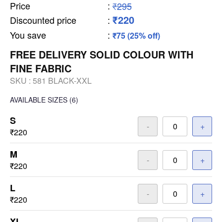
Price
:
₹295
₹220
Discounted price
:
You save
:
₹75 (25% off)
FREE DELIVERY SOLID COLOUR WITH
FINE FABRIC
SKU :
581 BLACK-XXL
AVAILABLE SIZES
(6)
S
-
+
₹220
M
-
+
₹220
L
-
+
₹220
XL