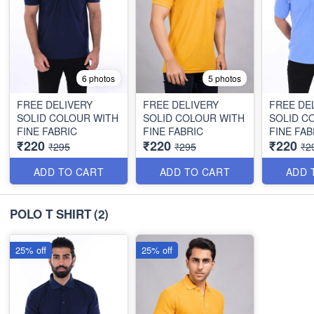
6 photos
5 photos
FREE DELIVERY
FREE DELIVERY
FREE DE
SOLID COLOUR WITH
SOLID COLOUR WITH
SOLID C
FINE FABRIC
FINE FABRIC
FINE FAB
₹220
₹220
₹220
₹295
₹295
₹2
ADD TO CART
ADD TO CART
ADD 
POLO T SHIRT
(2)
25% off
25% off