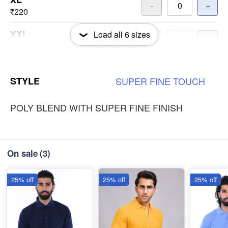
-
+
₹220
XXL
Load all
6
sizes
-
+
₹220
3XL
-
+
STYLE
SUPER
FINE
TOUCH
₹220
POLY BLEND WITH SUPER FINE FINISH
On sale
(3)
25% off
25% off
25% off