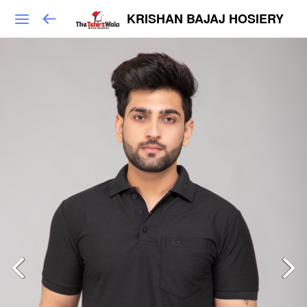
KRISHAN BAJAJ HOSIERY