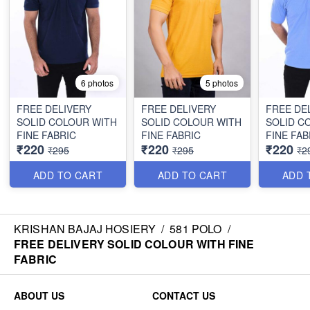
6 photos
5 photos
FREE DELIVERY
FREE DELIVERY
FREE DE
SOLID COLOUR WITH
SOLID COLOUR WITH
SOLID C
FINE FABRIC
FINE FABRIC
FINE FAB
₹220
₹220
₹220
₹295
₹295
₹2
ADD TO CART
ADD TO CART
ADD 
KRISHAN BAJAJ HOSIERY
/
581 POLO
/
FREE DELIVERY SOLID COLOUR WITH FINE
FABRIC
ABOUT US
CONTACT US