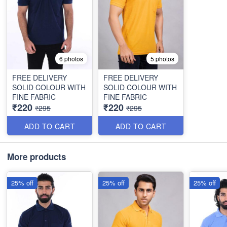
6 photos
5 photos
FREE DELIVERY
FREE DELIVERY
SOLID COLOUR WITH
SOLID COLOUR WITH
FINE FABRIC
FINE FABRIC
₹220
₹220
₹295
₹295
ADD TO CART
ADD TO CART
More products
25% off
25% off
25% off