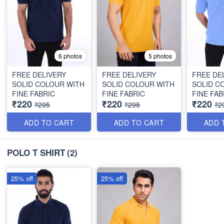
6 photos
5 photos
FREE DELIVERY
FREE DELIVERY
FREE DE
SOLID COLOUR WITH
SOLID COLOUR WITH
SOLID C
FINE FABRIC
FINE FABRIC
FINE FAB
₹220
₹220
₹220
₹295
₹295
₹2
ADD TO CART
ADD TO CART
ADD 
POLO T SHIRT
(2)
25% off
25% off