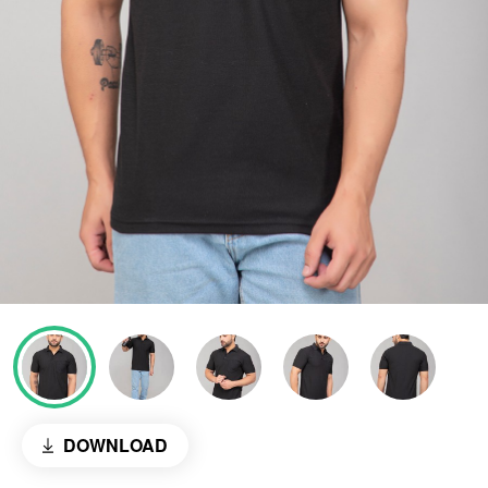
DOWNLOAD