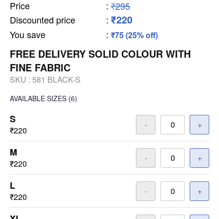
Price
:
₹295
₹220
Discounted price
:
You save
:
₹75 (25% off)
FREE DELIVERY SOLID COLOUR WITH
FINE FABRIC
SKU :
581 BLACK-S
AVAILABLE SIZES
(6)
S
-
+
₹220
M
-
+
₹220
L
-
+
₹220
XL