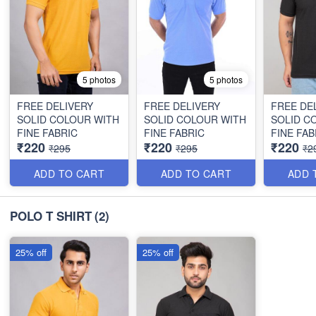
5 photos
5 photos
FREE DELIVERY
FREE DELIVERY
FREE DE
SOLID COLOUR WITH
SOLID COLOUR WITH
SOLID C
FINE FABRIC
FINE FABRIC
FINE FAB
₹220
₹220
₹220
₹295
₹295
₹2
ADD TO CART
ADD TO CART
ADD 
POLO T SHIRT
(2)
25% off
25% off