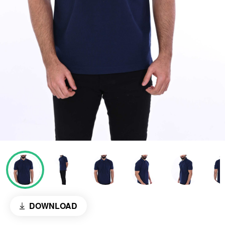
DOWNLOAD