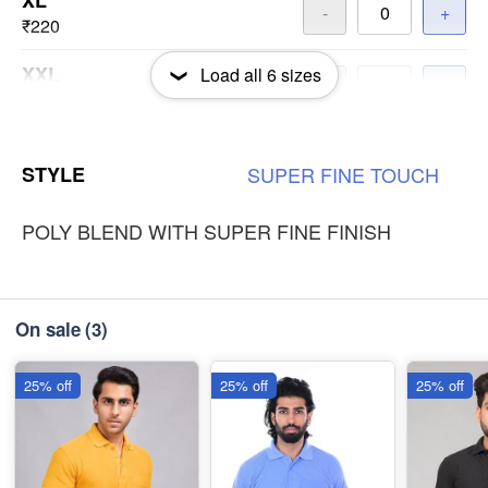
XL
-
+
₹220
XXL
Load all
6
sizes
-
+
₹220
3XL
-
+
STYLE
SUPER
FINE
TOUCH
₹220
POLY BLEND WITH SUPER FINE FINISH
On sale
(3)
25% off
25% off
25% off