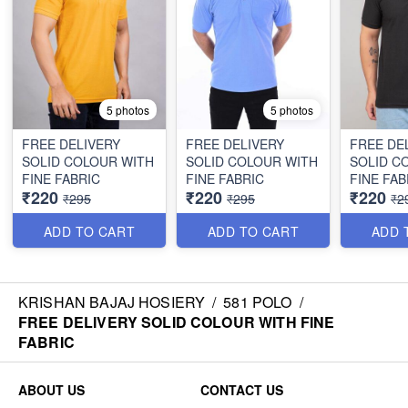
5 photos
5 photos
FREE DELIVERY
FREE DELIVERY
FREE DE
SOLID COLOUR WITH
SOLID COLOUR WITH
SOLID C
FINE FABRIC
FINE FABRIC
FINE FAB
₹220
₹220
₹220
₹295
₹295
₹2
ADD TO CART
ADD TO CART
ADD 
KRISHAN BAJAJ HOSIERY
/
581 POLO
/
FREE DELIVERY SOLID COLOUR WITH FINE
FABRIC
ABOUT US
CONTACT US