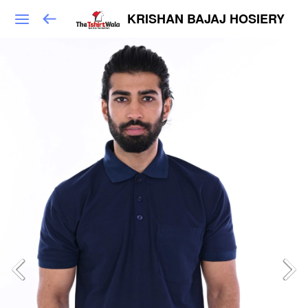
KRISHAN BAJAJ HOSIERY