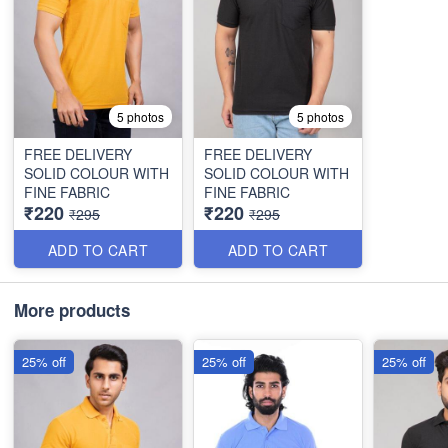
5 photos
5 photos
FREE DELIVERY
FREE DELIVERY
SOLID COLOUR WITH
SOLID COLOUR WITH
FINE FABRIC
FINE FABRIC
₹220
₹220
₹295
₹295
ADD TO CART
ADD TO CART
More products
25% off
25% off
25% off