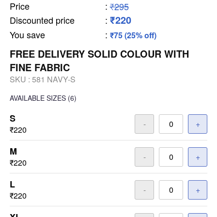
Price
:
₹295
₹220
Discounted price
:
You save
:
₹75 (25% off)
FREE DELIVERY SOLID COLOUR WITH
FINE FABRIC
SKU :
581 NAVY-S
AVAILABLE SIZES
(6)
S
-
+
₹220
M
-
+
₹220
L
-
+
₹220