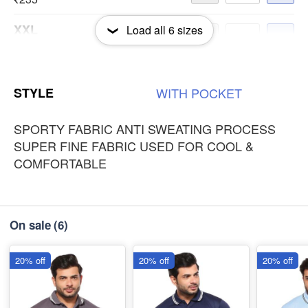
XXL
Load all
6
sizes
-
+
₹235
3XL
-
+
STYLE
WITH
POCKET
₹235
SPORTY FABRIC ANTI SWEATING PROCESS
SUPER FINE FABRIC USED FOR COOL &
COMFORTABLE
On sale
(6)
20% off
20% off
20% off