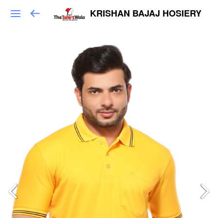
KRISHAN BAJAJ HOSIERY