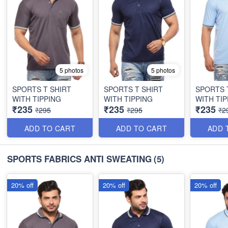
5 photos
5 photos
SPORTS T SHIRT
SPORTS T SHIRT
SPORTS 
WITH TIPPING
WITH TIPPING
WITH TIP
₹235
₹235
₹235
₹295
₹295
₹2
ADD TO CART
ADD TO CART
ADD 
SPORTS FABRICS ANTI SWEATING
(5)
20% off
20% off
20% off