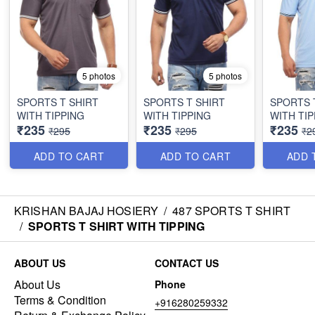
5 photos
5 photos
SPORTS T SHIRT
SPORTS T SHIRT
SPORTS 
WITH TIPPING
WITH TIPPING
WITH TIP
₹235
₹235
₹235
₹295
₹295
₹2
ADD TO CART
ADD TO CART
ADD 
KRISHAN BAJAJ HOSIERY
/
487 SPORTS T SHIRT
/
SPORTS T SHIRT WITH TIPPING
ABOUT US
CONTACT US
About Us
Phone
Terms & Condition
+916280259332