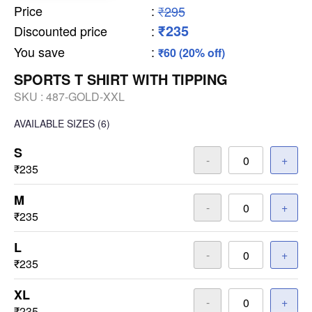
Price
:
₹295
₹235
Discounted price
:
You save
:
₹60 (20% off)
SPORTS T SHIRT WITH TIPPING
SKU :
487-GOLD-XXL
AVAILABLE SIZES
(6)
S
-
+
₹235
M
-
+
₹235
L
-
+
₹235
XL
-
+
₹235