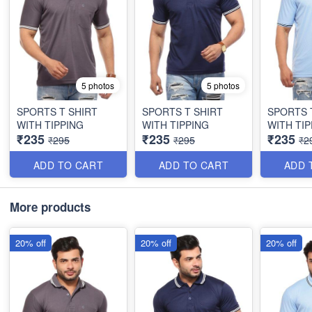
5 photos
5 photos
SPORTS T SHIRT
SPORTS T SHIRT
SPORTS 
WITH TIPPING
WITH TIPPING
WITH TIP
₹235
₹235
₹235
₹295
₹295
₹2
ADD TO CART
ADD TO CART
ADD 
More products
20% off
20% off
20% off