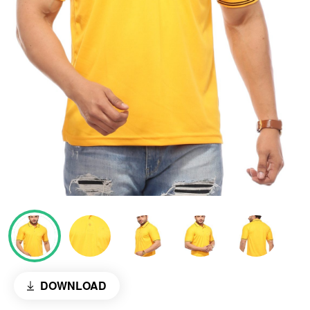
DOWNLOAD