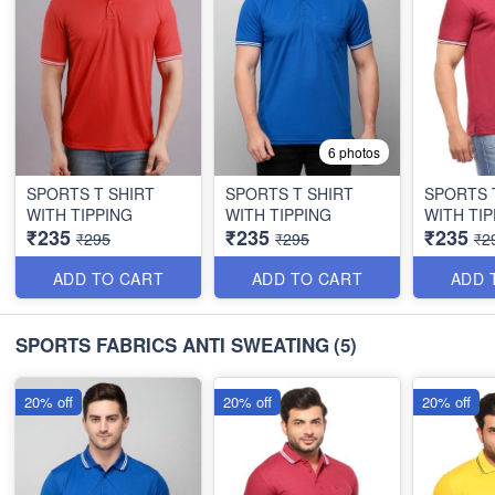
6 photos
SPORTS T SHIRT
SPORTS T SHIRT
SPORTS 
WITH TIPPING
WITH TIPPING
WITH TIP
₹235
₹235
₹235
₹295
₹295
₹2
ADD TO CART
ADD TO CART
ADD 
SPORTS FABRICS ANTI SWEATING
(5)
20% off
20% off
20% off