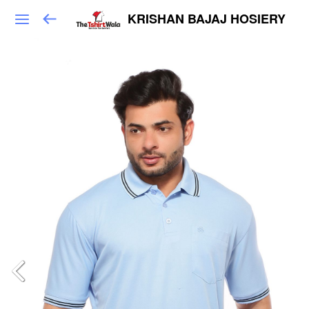
KRISHAN BAJAJ HOSIERY