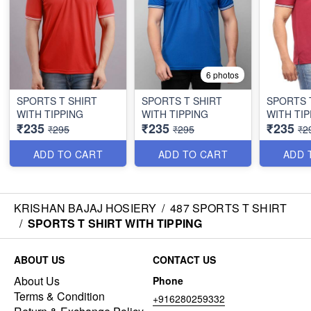
6 photos
SPORTS T SHIRT
SPORTS T SHIRT
SPORTS 
WITH TIPPING
WITH TIPPING
WITH TIP
₹235
₹235
₹235
₹295
₹295
₹2
ADD TO CART
ADD TO CART
ADD 
KRISHAN BAJAJ HOSIERY
/
487 SPORTS T SHIRT
/
SPORTS T SHIRT WITH TIPPING
ABOUT US
CONTACT US
About Us
Phone
Terms & Condition
+916280259332