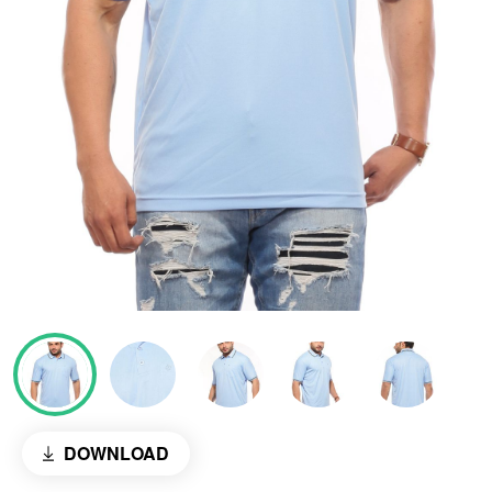
DOWNLOAD