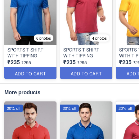
6 photos
4 photos
SPORTS T SHIRT
SPORTS T SHIRT
SPORTS 
WITH TIPPING
WITH TIPPING
WITH TIP
₹235
₹235
₹235
₹295
₹295
₹2
ADD TO CART
ADD TO CART
ADD 
More products
20% off
20% off
20% off