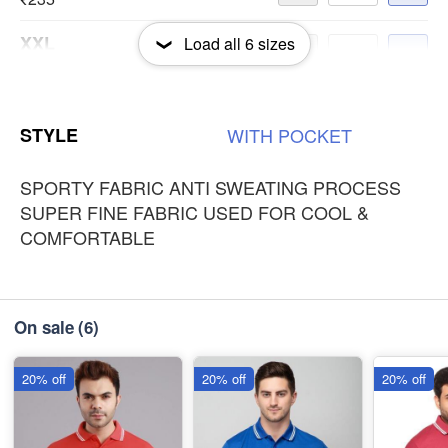
XXL
Load all
6
sizes
-
+
₹235
3XL
-
+
STYLE
WITH
POCKET
₹235
SPORTY FABRIC ANTI SWEATING PROCESS
SUPER FINE FABRIC USED FOR COOL &
COMFORTABLE
On sale
(6)
20% off
20% off
20% off