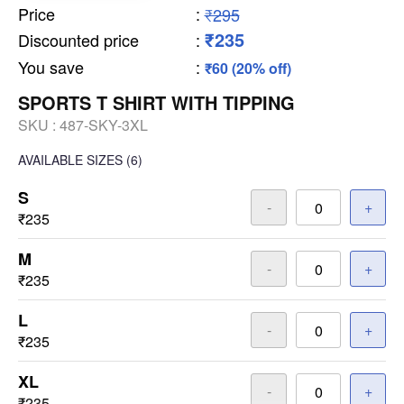
Price
:
₹295
₹235
Discounted price
:
You save
:
₹60 (20% off)
SPORTS T SHIRT WITH TIPPING
SKU :
487-SKY-3XL
AVAILABLE SIZES
(6)
S
-
+
₹235
M
-
+
₹235
L
-
+
₹235
XL
-
+
₹235