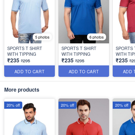
5 photos
6 photos
SPORTS T SHIRT
SPORTS T SHIRT
SPORTS 
WITH TIPPING
WITH TIPPING
WITH TIP
₹235
₹235
₹235
₹295
₹295
₹2
ADD TO CART
ADD TO CART
ADD 
More products
20% off
20% off
20% off