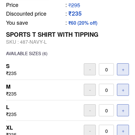
Price
:
₹295
₹235
Discounted price
:
You save
:
₹60 (20% off)
SPORTS T SHIRT WITH TIPPING
SKU :
487-NAVY-L
AVAILABLE SIZES
(6)
S
-
+
₹235
M
-
+
₹235
L
-
+
₹235
XL
-
+
₹235