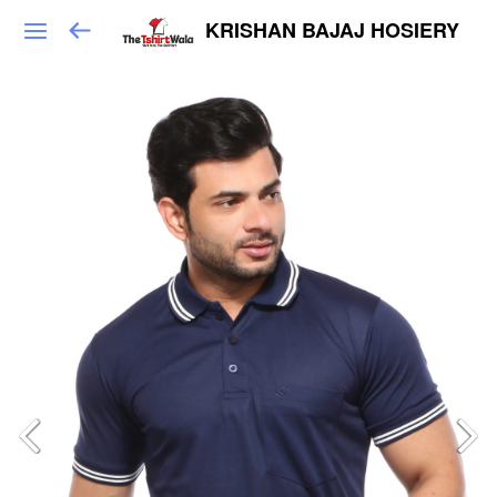
KRISHAN BAJAJ HOSIERY