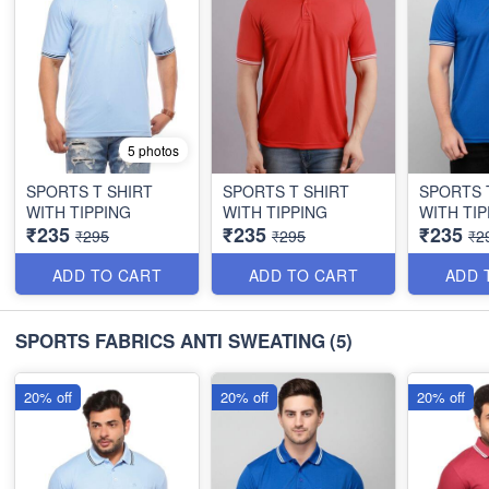
5 photos
SPORTS T SHIRT
SPORTS T SHIRT
SPORTS 
WITH TIPPING
WITH TIPPING
WITH TIP
₹235
₹235
₹235
₹295
₹295
₹2
ADD TO CART
ADD TO CART
ADD 
SPORTS FABRICS ANTI SWEATING
(5)
20% off
20% off
20% off