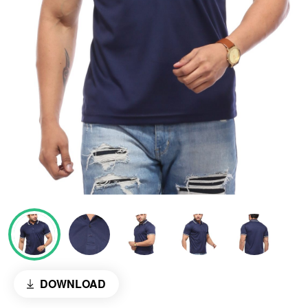
DOWNLOAD