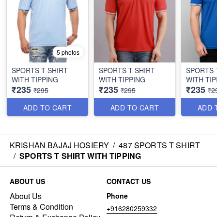
5 photos
SPORTS T SHIRT
SPORTS T SHIRT
SPORTS 
WITH TIPPING
WITH TIPPING
WITH TIP
₹235
₹235
₹235
₹295
₹295
₹2
ADD TO CART
ADD TO CART
ADD 
KRISHAN BAJAJ HOSIERY
/
487 SPORTS T SHIRT
/
SPORTS T SHIRT WITH TIPPING
ABOUT US
CONTACT US
About Us
Phone
Terms & Condition
+916280259332