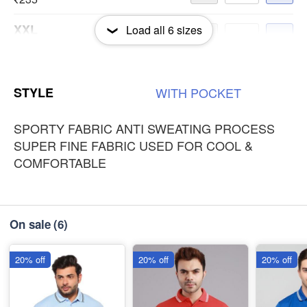
XXL
Load all
6
sizes
-
+
₹235
3XL
-
+
STYLE
WITH
POCKET
₹235
SPORTY FABRIC ANTI SWEATING PROCESS
SUPER FINE FABRIC USED FOR COOL &
COMFORTABLE
On sale
(6)
20% off
20% off
20% off