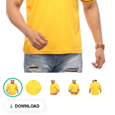
DOWNLOAD