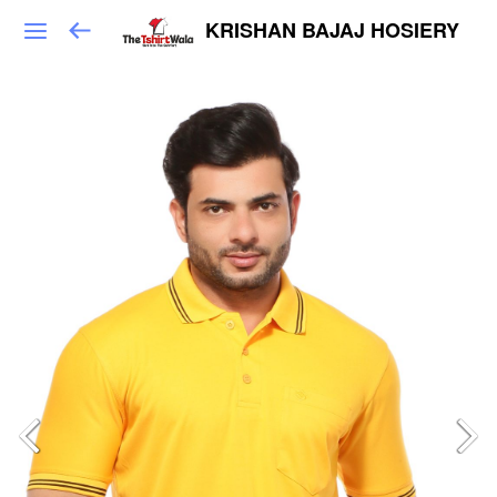
KRISHAN BAJAJ HOSIERY