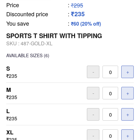
Price
:
₹295
₹235
Discounted price
:
You save
:
₹60 (20% off)
SPORTS T SHIRT WITH TIPPING
SKU :
487-GOLD-XL
AVAILABLE SIZES
(6)
S
-
+
₹235
M
-
+
₹235
L
-
+
₹235
XL
-
+
₹235