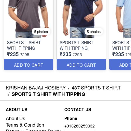
5 photos
5 photos
SPORTS T SHIRT
SPORTS T SHIRT
SPORTS 
WITH TIPPING
WITH TIPPING
WITH TIP
₹235
₹235
₹235
₹295
₹295
₹2
ADD TO CART
ADD TO CART
ADD 
KRISHAN BAJAJ HOSIERY
/
487 SPORTS T SHIRT
/
SPORTS T SHIRT WITH TIPPING
ABOUT US
CONTACT US
About Us
Phone
Terms & Condition
+916280259332