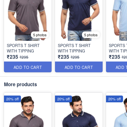
5 photos
5 photos
SPORTS T SHIRT
SPORTS T SHIRT
SPORTS 
WITH TIPPING
WITH TIPPING
WITH TIP
₹235
₹235
₹235
₹295
₹295
₹2
ADD TO CART
ADD TO CART
ADD 
More products
20% off
20% off
20% off