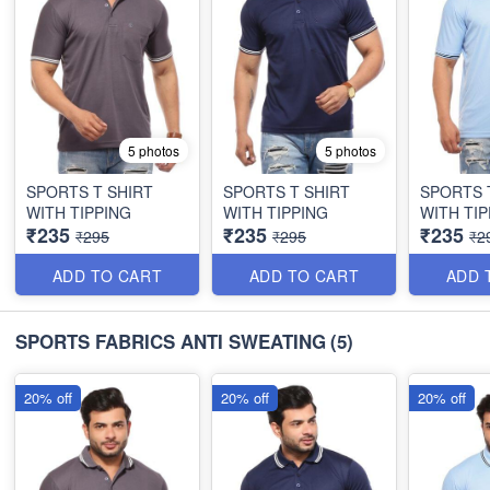
5 photos
5 photos
SPORTS T SHIRT
SPORTS T SHIRT
SPORTS 
WITH TIPPING
WITH TIPPING
WITH TIP
₹235
₹235
₹235
₹295
₹295
₹2
ADD TO CART
ADD TO CART
ADD 
SPORTS FABRICS ANTI SWEATING
(5)
20% off
20% off
20% off