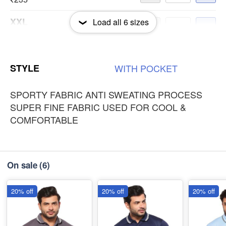
XXL
Load all
6
sizes
-
+
₹235
3XL
-
+
STYLE
WITH
POCKET
₹235
SPORTY FABRIC ANTI SWEATING PROCESS
SUPER FINE FABRIC USED FOR COOL &
COMFORTABLE
On sale
(6)
20% off
20% off
20% off