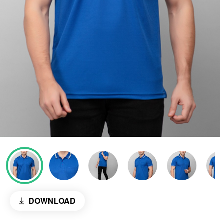
DOWNLOAD