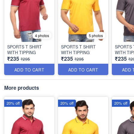
4 photos
5 photos
SPORTS T SHIRT
SPORTS T SHIRT
SPORTS 
WITH TIPPING
WITH TIPPING
WITH TIP
₹235
₹235
₹235
₹295
₹295
₹2
ADD TO CART
ADD TO CART
ADD 
More products
20% off
20% off
20% off