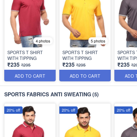
4 photos
5 photos
SPORTS T SHIRT
SPORTS T SHIRT
SPORTS 
WITH TIPPING
WITH TIPPING
WITH TIP
₹235
₹235
₹235
₹295
₹295
₹2
ADD TO CART
ADD TO CART
ADD 
SPORTS FABRICS ANTI SWEATING
(5)
20% off
20% off
20% off