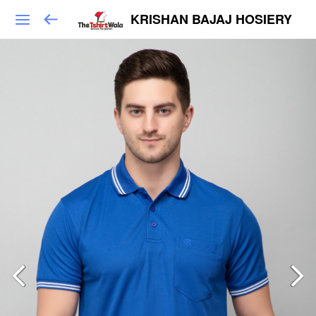
KRISHAN BAJAJ HOSIERY