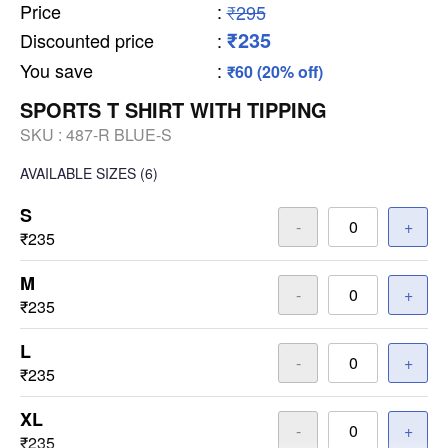
Price
:
₹295
₹235
Discounted price
:
You save
:
₹60 (20% off)
SPORTS T SHIRT WITH TIPPING
SKU :
487-R BLUE-S
AVAILABLE SIZES
(6)
S
-
+
₹235
M
-
+
₹235
L
-
+
₹235
XL
-
+
₹235