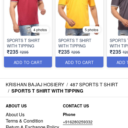
4 photos
5 photos
SPORTS T SHIRT
SPORTS T SHIRT
SPORTS 
WITH TIPPING
WITH TIPPING
WITH TIP
₹235
₹235
₹235
₹295
₹295
₹2
ADD TO CART
ADD TO CART
ADD 
KRISHAN BAJAJ HOSIERY
/
487 SPORTS T SHIRT
/
SPORTS T SHIRT WITH TIPPING
ABOUT US
CONTACT US
About Us
Phone
Terms & Condition
+916280259332
Return & Exchange Policy