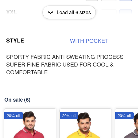
XXL
Load all
6
sizes
-
+
₹235
3XL
-
+
STYLE
WITH
POCKET
₹235
SPORTY FABRIC ANTI SWEATING PROCESS
SUPER FINE FABRIC USED FOR COOL &
COMFORTABLE
On sale
(6)
20% off
20% off
20% off