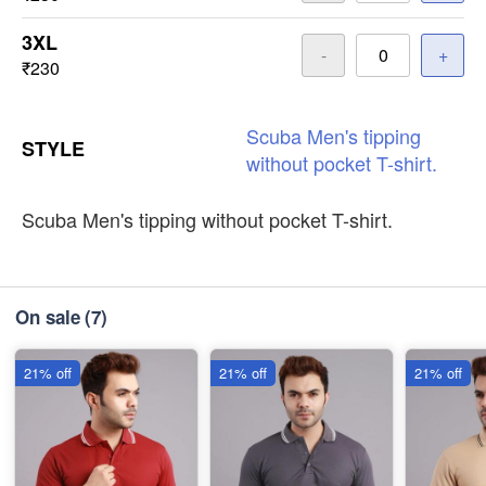
3XL
-
+
₹230
Scuba
Men's
tipping
STYLE
without
pocket
T-shirt.
Scuba Men's tipping without pocket T-shirt.
On sale
(7)
21% off
21% off
21% off