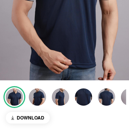
DOWNLOAD