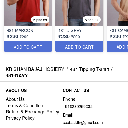
6 photos
6 photos
481-MAROON
481-D.GREY
481-CAM
₹230
₹230
₹230
₹290
₹290
₹2
ADD TO CART
ADD TO CART
ADD 
KRISHAN BAJAJ HOSIERY
/
481 Tipping T-shirt
/
481-NAVY
ABOUT US
CONTACT US
About Us
Phone
Terms & Condition
+916280259332
Return & Exchange Policy
Email
Privacy Policy
scuba.ldh@gmail.com