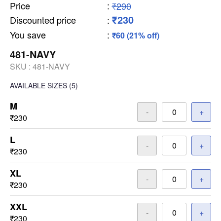
Price
:
₹290
₹230
Discounted price
:
You save
:
₹60 (21% off)
481-NAVY
SKU :
481-NAVY
AVAILABLE SIZES
(5)
M
-
+
₹230
L
-
+
₹230
XL
-
+
₹230
XXL
-
+
₹230