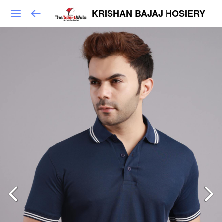
KRISHAN BAJAJ HOSIERY