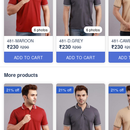
6 photos
6 photos
481-MAROON
481-D.GREY
481-CAM
₹230
₹230
₹230
₹290
₹290
₹2
ADD TO CART
ADD TO CART
ADD 
More products
21% off
21% off
21% off