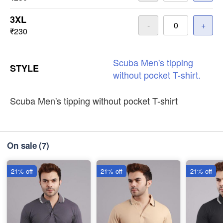
3XL
-
+
₹230
Scuba
Men's
tipping
STYLE
without
pocket
T-shirt.
Scuba Men's tipping without pocket T-shirt
On sale
(7)
21% off
21% off
21% off