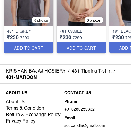
6 photos
6 photos
481-D.GREY
481-CAMEL
481-BLA
₹230
₹230
₹230
₹290
₹290
₹2
ADD TO CART
ADD TO CART
ADD 
KRISHAN BAJAJ HOSIERY
/
481 Tipping T-shirt
/
481-MAROON
ABOUT US
CONTACT US
About Us
Phone
Terms & Condition
+916280259332
Return & Exchange Policy
Email
Privacy Policy
scuba.ldh@gmail.com