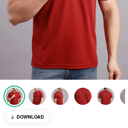
DOWNLOAD