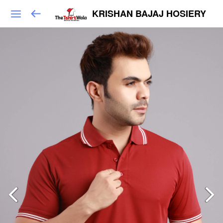
KRISHAN BAJAJ HOSIERY