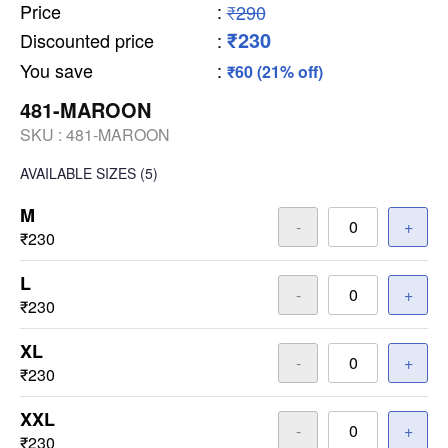
Price
:
₹290
₹230
Discounted price
:
You save
:
₹60 (21% off)
481-MAROON
SKU :
481-MAROON
AVAILABLE SIZES
(5)
M
-
+
₹230
L
-
+
₹230
XL
-
+
₹230
XXL
-
+
₹230