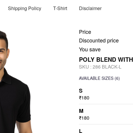
Shipping Policy
T-Shirt
Disclaimer
Price
Discounted price
You save
POLY BLEND WITH
SKU :
286 BLACK-L
AVAILABLE SIZES
(6)
S
₹180
M
₹180
L