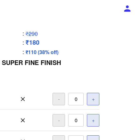
:
₹290
₹180
:
:
₹110 (38% off)
 SUPER FINE FINISH
-
+
-
+