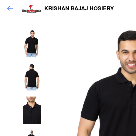
KRISHAN BAJAJ HOSIERY