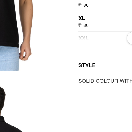
₹180
XL
₹180
XXL
₹180
3XL
STYLE
₹180
SOLID COLOUR WITH