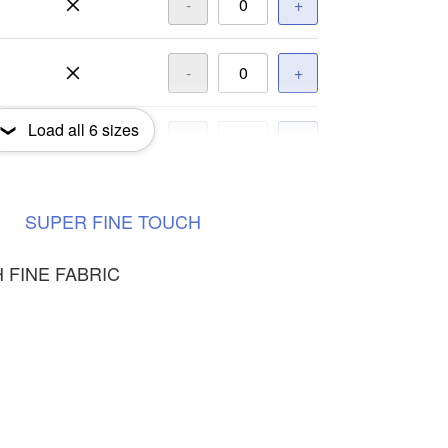
-
+
-
+
Load all
6
sizes
-
+
-
+
SUPER
FINE
TOUCH
 FINE FABRIC