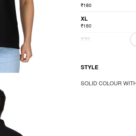
₹180
XL
₹180
XXL
₹180
3XL
STYLE
₹180
SOLID COLOUR WITH