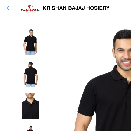
KRISHAN BAJAJ HOSIERY