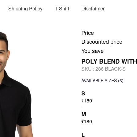
Shipping Policy
T-Shirt
Disclaimer
Price
Discounted price
You save
POLY BLEND WITH
SKU :
286 BLACK-S
AVAILABLE SIZES
(6)
S
₹180
M
₹180
L