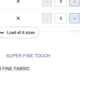
-
+
-
+
Load all
6
sizes
-
+
-
+
SUPER
FINE
TOUCH
 FINE FABRIC