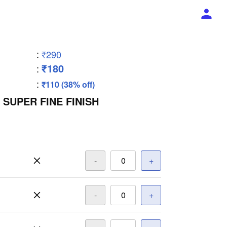
:
₹290
₹180
:
:
₹110 (38% off)
 SUPER FINE FINISH
-
+
-
+