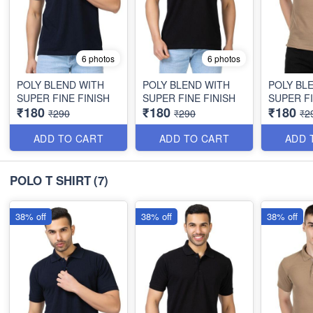
6 photos
6 photos
POLY BLEND WITH
POLY BLEND WITH
POLY BL
SUPER FINE FINISH
SUPER FINE FINISH
SUPER FI
₹180
₹180
₹180
₹290
₹290
₹2
ADD TO CART
ADD TO CART
ADD 
POLO T SHIRT
(7)
38% off
38% off
38% off