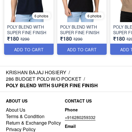
6 photos
6 photos
POLY BLEND WITH
POLY BLEND WITH
POLY BL
SUPER FINE FINISH
SUPER FINE FINISH
SUPER FI
₹180
₹180
₹180
₹290
₹290
₹2
ADD TO CART
ADD TO CART
ADD 
KRISHAN BAJAJ HOSIERY
/
286 BUDGET POLO W/O POCKET
/
POLY BLEND WITH SUPER FINE FINISH
ABOUT US
CONTACT US
About Us
Phone
Terms & Condition
+916280259332
Return & Exchange Policy
Email
Privacy Policy