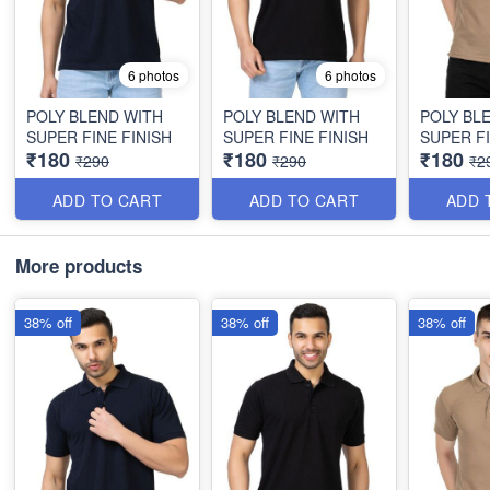
6 photos
6 photos
POLY BLEND WITH
POLY BLEND WITH
POLY BL
SUPER FINE FINISH
SUPER FINE FINISH
SUPER FI
₹180
₹180
₹180
₹290
₹290
₹2
ADD TO CART
ADD TO CART
ADD 
More products
38% off
38% off
38% off