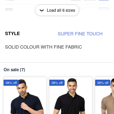
XXL
Load all
6
sizes
-
+
₹180
3XL
-
+
STYLE
SUPER
FINE
TOUCH
₹180
SOLID COLOUR WITH FINE FABRIC
On sale
(7)
38% off
38% off
38% off