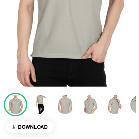
DOWNLOAD