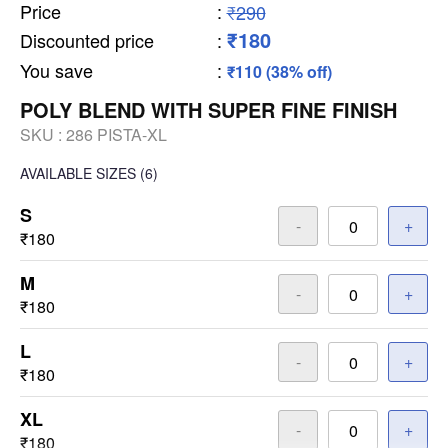
Price
:
₹290
₹180
Discounted price
:
You save
:
₹110 (38% off)
POLY BLEND WITH SUPER FINE FINISH
SKU :
286 PISTA-XL
AVAILABLE SIZES
(6)
S
-
+
₹180
M
-
+
₹180
L
-
+
₹180
XL
-
+
₹180