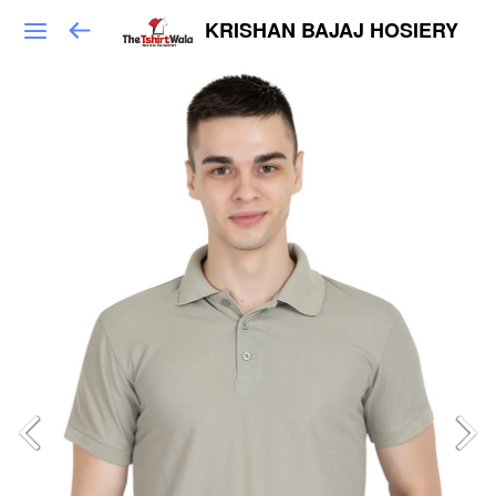
KRISHAN BAJAJ HOSIERY