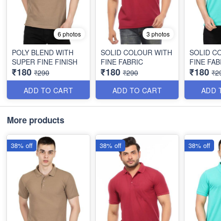
6 photos
3 photos
POLY BLEND WITH
SOLID COLOUR WITH
SOLID C
SUPER FINE FINISH
FINE FABRIC
FINE FAB
₹180
₹180
₹180
₹290
₹290
₹2
ADD TO CART
ADD TO CART
ADD 
More products
38% off
38% off
38% off