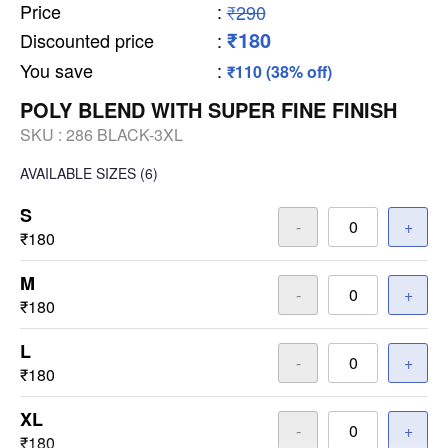
Price
:
₹290
₹180
Discounted price
:
You save
:
₹110 (38% off)
POLY BLEND WITH SUPER FINE FINISH
SKU :
286 BLACK-3XL
AVAILABLE SIZES
(6)
S
-
+
₹180
M
-
+
₹180
L
-
+
₹180
XL
-
+
₹180