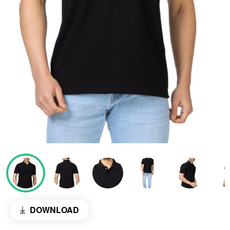
DOWNLOAD