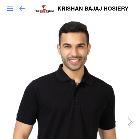
KRISHAN BAJAJ HOSIERY