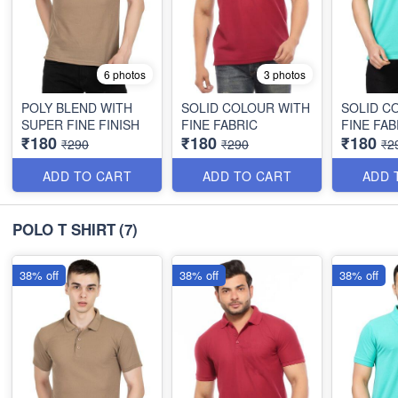
6 photos
3 photos
POLY BLEND WITH
SOLID COLOUR WITH
SOLID C
SUPER FINE FINISH
FINE FABRIC
FINE FAB
₹180
₹180
₹180
₹290
₹290
₹2
ADD TO CART
ADD TO CART
ADD 
POLO T SHIRT
(7)
38% off
38% off
38% off