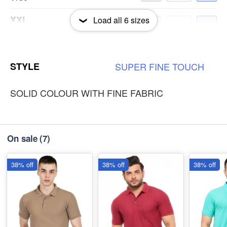
XXL
Load all
6
sizes
-
+
₹180
3XL
-
+
STYLE
SUPER
FINE
TOUCH
₹180
SOLID COLOUR WITH FINE FABRIC
On sale
(7)
38% off
38% off
38% off