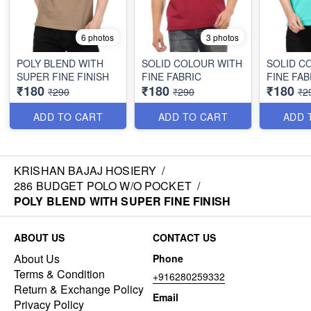
6 photos
3 photos
POLY BLEND WITH
SOLID COLOUR WITH
SOLID C
SUPER FINE FINISH
FINE FABRIC
FINE FAB
₹180
₹180
₹180
₹290
₹290
₹2
ADD TO CART
ADD TO CART
ADD 
KRISHAN BAJAJ HOSIERY
/
286 BUDGET POLO W/O POCKET
/
POLY BLEND WITH SUPER FINE FINISH
ABOUT US
CONTACT US
About Us
Phone
Terms & Condition
+916280259332
Return & Exchange Policy
Email
Privacy Policy