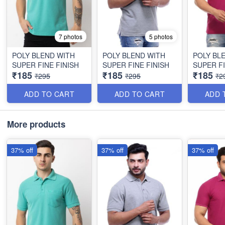
7 photos
5 photos
POLY BLEND WITH
POLY BLEND WITH
POLY BL
SUPER FINE FINISH
SUPER FINE FINISH
SUPER FI
₹185
₹185
₹185
₹295
₹295
₹2
ADD TO CART
ADD TO CART
ADD 
More products
37% off
37% off
37% off