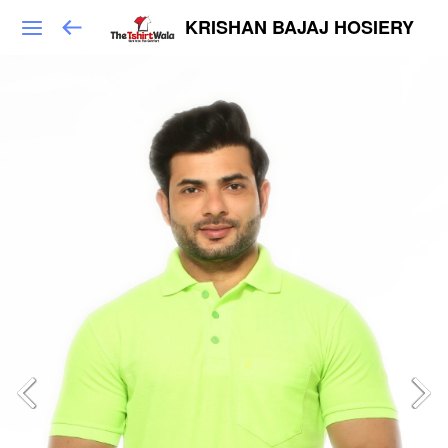
KRISHAN BAJAJ HOSIERY