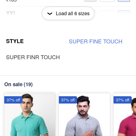
XXL
Load all
6
sizes
-
+
₹185
3XL
-
+
STYLE
SUPER
FINE
TOUCH
₹185
SUPER FINR TOUCH
On sale
(19)
37% off
37% off
37% off