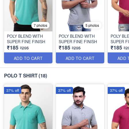
7 photos
5 photos
POLY BLEND WITH
POLY BLEND WITH
POLY BL
SUPER FINE FINISH
SUPER FINE FINISH
SUPER FI
₹185
₹185
₹185
₹295
₹295
₹2
ADD TO CART
ADD TO CART
ADD 
POLO T SHIRT
(18)
37% off
37% off
37% off