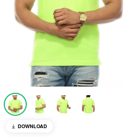
DOWNLOAD