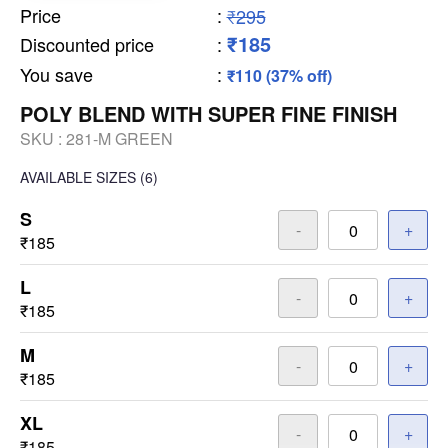
Price
:
₹295
₹185
Discounted price
:
You save
:
₹110 (37% off)
POLY BLEND WITH SUPER FINE FINISH
SKU :
281-M GREEN
AVAILABLE SIZES
(6)
S
-
+
₹185
L
-
+
₹185
M
-
+
₹185
XL
-
+
₹185