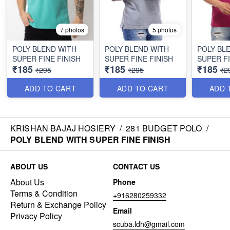
7 photos
5 photos
POLY BLEND WITH
POLY BLEND WITH
POLY BL
SUPER FINE FINISH
SUPER FINE FINISH
SUPER FI
₹185
₹185
₹185
₹295
₹295
₹2
ADD TO CART
ADD TO CART
ADD 
KRISHAN BAJAJ HOSIERY
/
281 BUDGET POLO
/
POLY BLEND WITH SUPER FINE FINISH
ABOUT US
CONTACT US
About Us
Phone
Terms & Condition
+916280259332
Return & Exchange Policy
Email
Privacy Policy
scuba.ldh@gmail.com