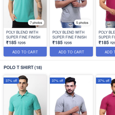
7 photos
5 photos
POLY BLEND WITH
POLY BLEND WITH
POLY BL
SUPER FINE FINISH
SUPER FINE FINISH
SUPER FI
₹185
₹185
₹185
₹295
₹295
₹2
ADD TO CART
ADD TO CART
ADD 
POLO T SHIRT
(18)
37% off
37% off
37% off