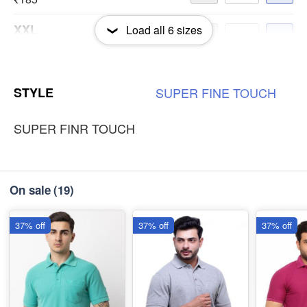
XXL
Load all
6
sizes
-
+
₹185
3XL
-
+
STYLE
SUPER
FINE
TOUCH
₹185
SUPER FINR TOUCH
On sale
(19)
37% off
37% off
37% off