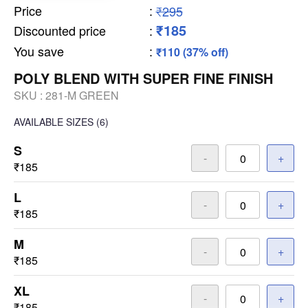
Price
:
₹295
₹185
Discounted price
:
You save
:
₹110 (37% off)
POLY BLEND WITH SUPER FINE FINISH
SKU :
281-M GREEN
AVAILABLE SIZES
(6)
S
-
+
₹185
L
-
+
₹185
M
-
+
₹185
XL
-
+
₹185