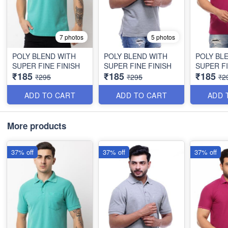
7 photos
5 photos
POLY BLEND WITH
POLY BLEND WITH
POLY BL
SUPER FINE FINISH
SUPER FINE FINISH
SUPER FI
₹185
₹185
₹185
₹295
₹295
₹2
ADD TO CART
ADD TO CART
ADD 
More products
37% off
37% off
37% off