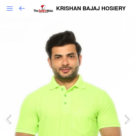
KRISHAN BAJAJ HOSIERY