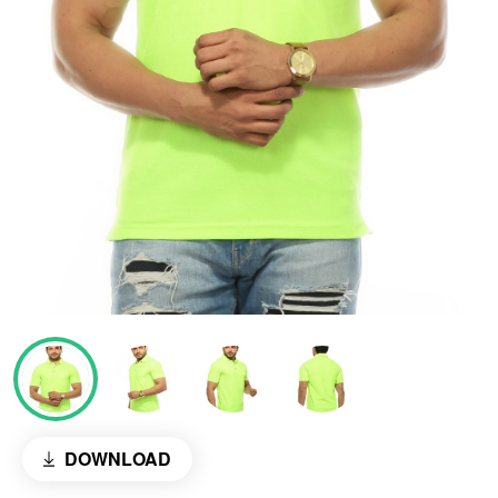
DOWNLOAD