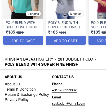
7 photos
5 photos
POLY BLEND WITH
POLY BLEND WITH
POLY BL
SUPER FINE FINISH
SUPER FINE FINISH
SUPER FI
₹185
₹185
₹185
₹295
₹295
₹2
ADD TO CART
ADD TO CART
ADD 
KRISHAN BAJAJ HOSIERY
/
281 BUDGET POLO
/
POLY BLEND WITH SUPER FINE FINISH
ABOUT US
CONTACT US
About Us
Phone
Terms & Condition
+916280259332
Return & Exchange Policy
Email
Privacy Policy
scuba.ldh@gmail.com