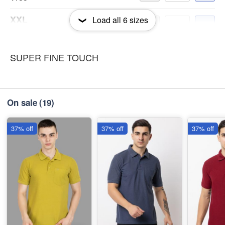
XXL
Load all
6
sizes
-
+
₹185
3XL
SUPER FINE TOUCH
-
+
₹185
On sale
(19)
37% off
37% off
37% off