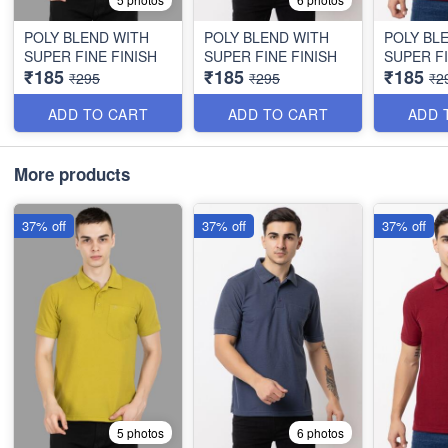
POLY BLEND WITH
POLY BLEND WITH
POLY BL
SUPER FINE FINISH
SUPER FINE FINISH
SUPER FI
₹185
₹185
₹185
₹295
₹295
₹2
ADD TO CART
ADD TO CART
ADD 
More products
37% off
37% off
37% off
5 photos
6 photos