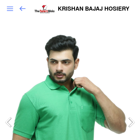
KRISHAN BAJAJ HOSIERY