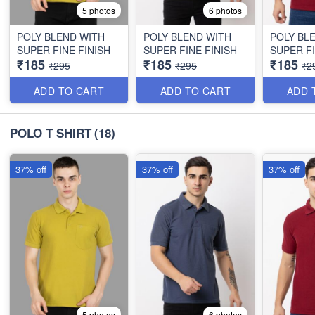
5 photos
6 photos
POLY BLEND WITH
POLY BLEND WITH
POLY BL
SUPER FINE FINISH
SUPER FINE FINISH
SUPER FI
₹185
₹185
₹185
₹295
₹295
₹2
ADD TO CART
ADD TO CART
ADD 
POLO T SHIRT
(18)
37% off
37% off
37% off
5 photos
6 photos