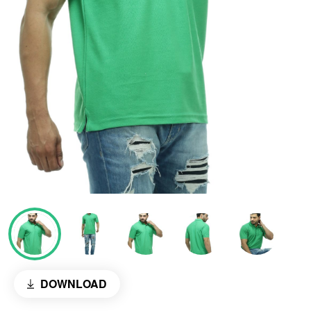
DOWNLOAD