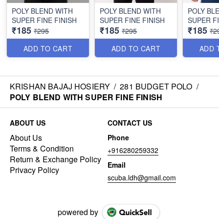
POLY BLEND WITH
POLY BLEND WITH
POLY BL
SUPER FINE FINISH
SUPER FINE FINISH
SUPER FI
₹185
₹185
₹185
₹295
₹295
₹2
ADD TO CART
ADD TO CART
ADD 
KRISHAN BAJAJ HOSIERY
/
281 BUDGET POLO
/
POLY BLEND WITH SUPER FINE FINISH
ABOUT US
CONTACT US
About Us
Phone
Terms & Condition
+916280259332
Return & Exchange Policy
Email
Privacy Policy
scuba.ldh@gmail.com
powered by