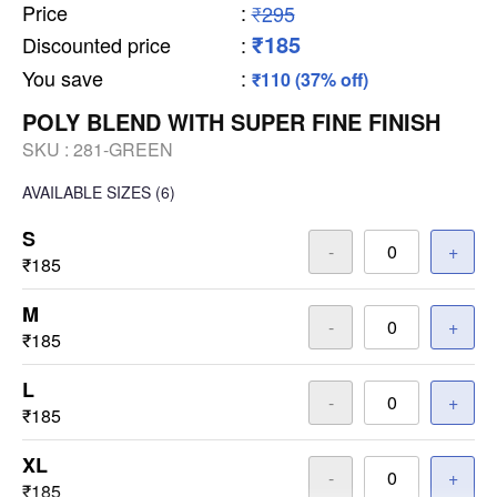
Price
:
₹295
₹185
Discounted price
:
You save
:
₹110 (37% off)
POLY BLEND WITH SUPER FINE FINISH
SKU :
281-GREEN
AVAILABLE SIZES
(6)
S
-
+
₹185
M
-
+
₹185
L
-
+
₹185
XL
-
+
₹185