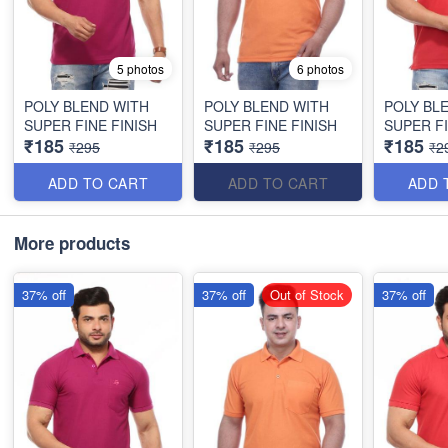
5 photos
6 photos
POLY BLEND WITH
POLY BLEND WITH
POLY BL
SUPER FINE FINISH
SUPER FINE FINISH
SUPER FI
₹185
₹185
₹185
₹295
₹295
₹2
ADD TO CART
ADD TO CART
ADD 
More products
37% off
37% off
Out of Stock
37% off