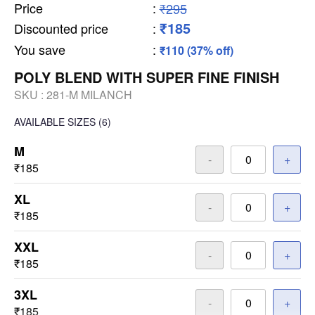
Price
:
₹295
₹185
Discounted price
:
You save
:
₹110 (37% off)
POLY BLEND WITH SUPER FINE FINISH
SKU :
281-M MILANCH
AVAILABLE SIZES
(6)
M
-
+
₹185
XL
-
+
₹185
XXL
-
+
₹185
3XL
-
+
₹185