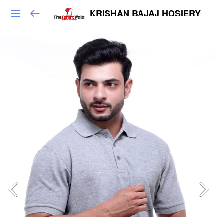
KRISHAN BAJAJ HOSIERY