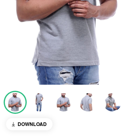
DOWNLOAD