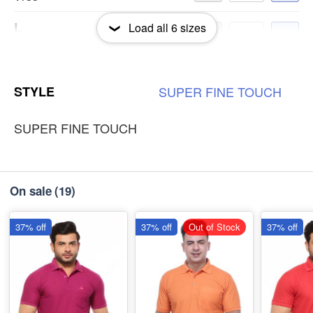
L
Load all
6
sizes
-
+
₹185
S
-
+
STYLE
SUPER
FINE
TOUCH
₹185
SUPER FINE TOUCH
On sale
(19)
37% off
37% off
Out of Stock
37% off