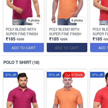
5 photos
6 photos
POLY BLEND WITH
POLY BLEND WITH
POLY BL
SUPER FINE FINISH
SUPER FINE FINISH
SUPER FI
₹185
₹185
₹185
₹295
₹295
₹2
ADD TO CART
ADD TO CART
ADD 
POLO T SHIRT
(18)
37% off
37% off
Out of Stock
37% off