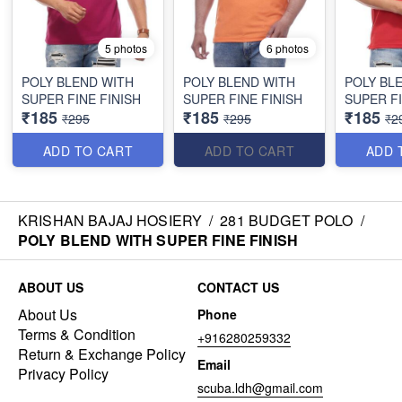
5 photos
6 photos
POLY BLEND WITH
POLY BLEND WITH
POLY BL
SUPER FINE FINISH
SUPER FINE FINISH
SUPER FI
₹185
₹185
₹185
₹295
₹295
₹2
ADD TO CART
ADD TO CART
ADD 
KRISHAN BAJAJ HOSIERY
/
281 BUDGET POLO
/
POLY BLEND WITH SUPER FINE FINISH
ABOUT US
CONTACT US
About Us
Phone
Terms & Condition
+916280259332
Return & Exchange Policy
Email
Privacy Policy
scuba.ldh@gmail.com