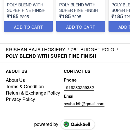
POLY BLEND WITH
POLY BLEND WITH
POLY BL
SUPER FINE FINISH
SUPER FINE FINISH
SUPER FI
₹185
₹185
₹185
₹295
₹295
₹2
ADD TO CART
ADD TO CART
ADD 
KRISHAN BAJAJ HOSIERY
/
281 BUDGET POLO
/
POLY BLEND WITH SUPER FINE FINISH
ABOUT US
CONTACT US
About Us
Phone
Terms & Condition
+916280259332
Return & Exchange Policy
Email
Privacy Policy
scuba.ldh@gmail.com
powered by