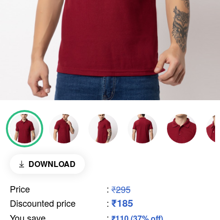
DOWNLOAD
Price
:
₹295
₹185
Discounted price
:
You save
:
₹110 (37% off)