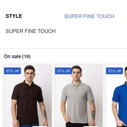
L
-
+
Out of Stock
STYLE
SUPER
FINE
TOUCH
₹185
SUPER FINE TOUCH
On sale
(19)
37% off
37% off
37% off