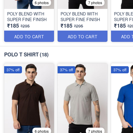
6 photos
7 photos
POLY BLEND WITH
POLY BLEND WITH
POLY BL
SUPER FINE FINISH
SUPER FINE FINISH
SUPER FI
₹185
₹185
₹185
₹295
₹295
₹2
ADD TO CART
ADD TO CART
ADD 
POLO T SHIRT
(18)
37% off
37% off
37% off
6 photos
7 photos