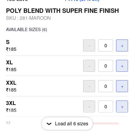
POLY BLEND WITH SUPER FINE FINISH
SKU :
281-MAROON
AVAILABLE SIZES
(6)
S
-
+
₹185
XL
-
+
₹185
XXL
-
+
₹185
3XL
-
+
₹185
M
Load all
6
sizes
-
+
Out of Stock
₹185