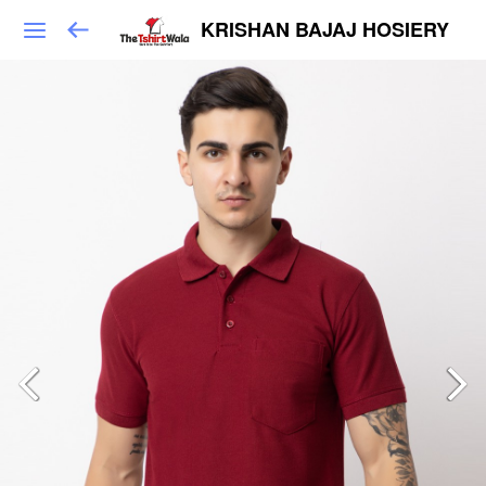
KRISHAN BAJAJ HOSIERY