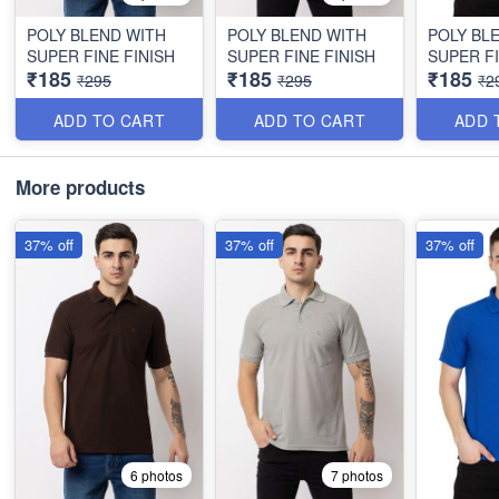
POLY BLEND WITH
POLY BLEND WITH
POLY BL
SUPER FINE FINISH
SUPER FINE FINISH
SUPER FI
₹185
₹185
₹185
₹295
₹295
₹2
ADD TO CART
ADD TO CART
ADD 
More products
37% off
37% off
37% off
6 photos
7 photos