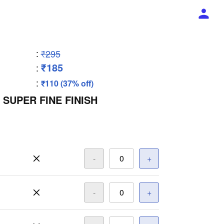
:
₹295
₹185
:
:
₹110 (37% off)
 SUPER FINE FINISH
-
+
-
+