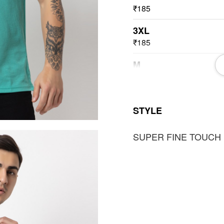
₹185
3XL
₹185
M
₹185
L
STYLE
₹185
SUPER FINE TOUCH