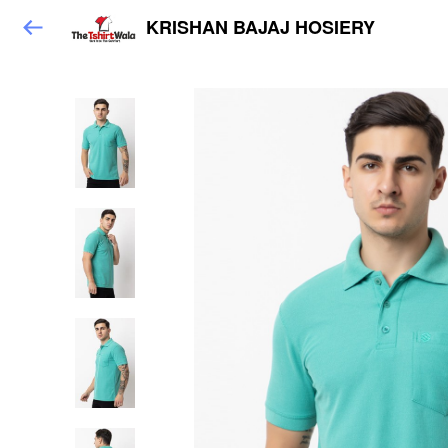
KRISHAN BAJAJ HOSIERY