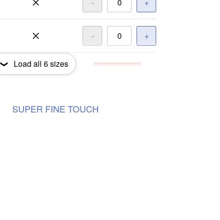
-
+
-
+
Load all
6
sizes
-
+
Out of Stock
-
+
Out of Stock
SUPER
FINE
TOUCH