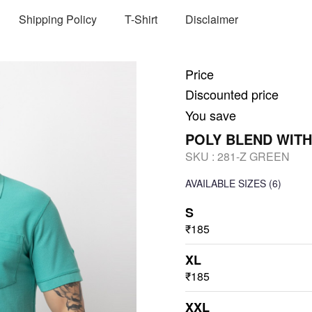
Shipping Policy
T-Shirt
Disclaimer
Price
Discounted price
You save
POLY BLEND WITH
SKU :
281-Z GREEN
AVAILABLE SIZES
(6)
S
₹185
XL
₹185
XXL